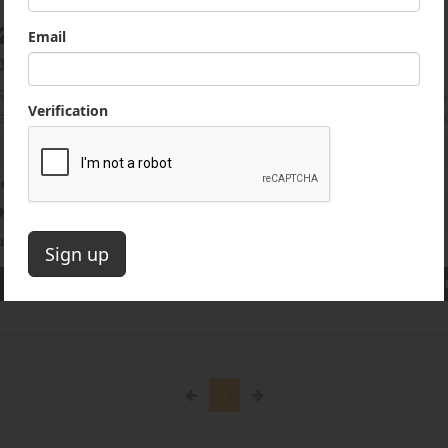
2 Sandvik QH441 Crushing Plant
000 USD
Sandvik Cone Crusher. Like New Condition.661 Hours! s/n: QH
rSandvik CH440 Hydrocone. EngineCat C13 456 HP. Max. Feed S
661 Hours
ion
Bedford, New York, US
 Number
1299-YB
umber
14127414
Get a Quote
(844) 933-2450
Get
1