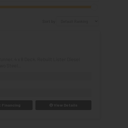
Sort by
nner. 4 x 8 Deck. Rebuilt Lister Diesel
wo Steel...
 Financing
View Details