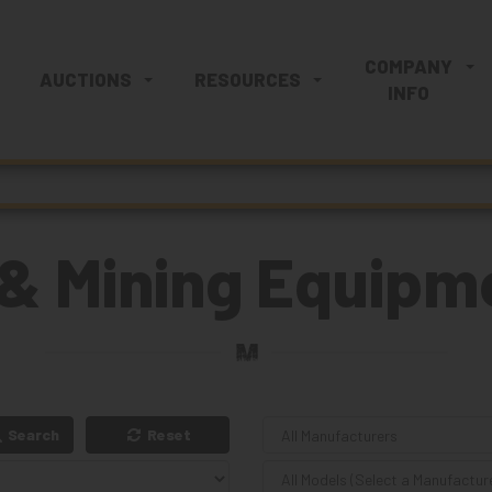
COMPANY
AUCTIONS
RESOURCES
INFO
& Mining Equipme
Search
Reset