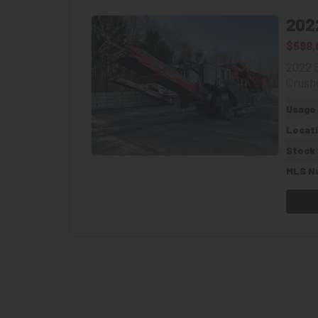
202
$598,
2022 
Crushe
Usage
Locat
Stock
MLS N