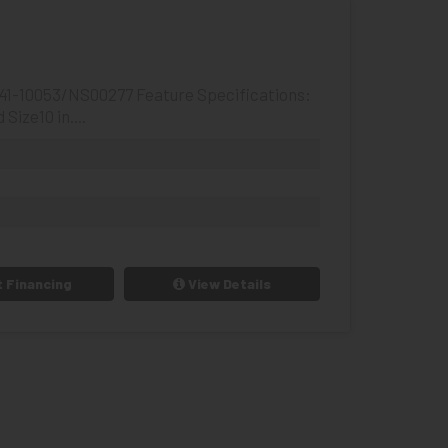
441-10053/NS00277 Feature Specifications:
ize10 in....
 Financing
View Details