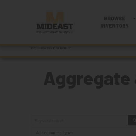
BROWSE
INVENTORY
Aggregate 