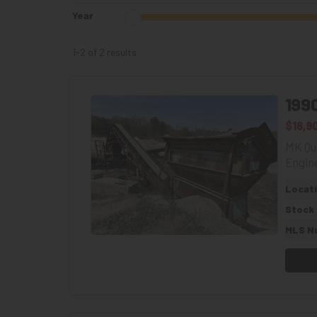
Year
1-2 of 2
results
199
$16,9
MK Qua
Engine
Locat
Stock
MLS N