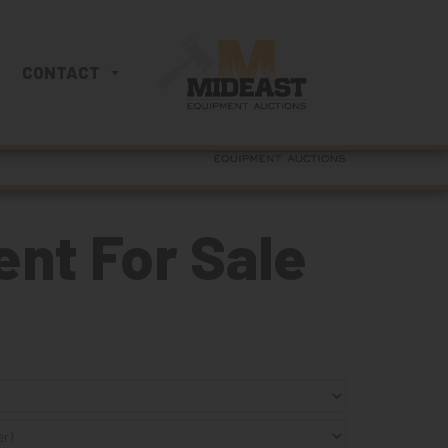
860-222-3393
CONTACT
SEARCH
nt For Sale