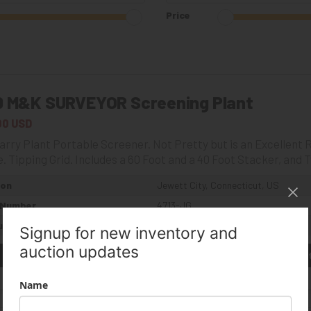
Price
0 M&K SURVEYOR Screening Plant
00 USD
rry Plant Portable Screener. Not Pretty but is an Excellent Ru
. Tipping Grid. Includes a 60 Foot and a 40 Foot Stacker, and T
ion
Jewett City, Connecticut, US
 Number
4713-JG
umber
14319627
Get a Quote
(844) 933-2450
Get