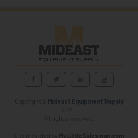
Copyright©
Mideast Equipment Supply
2020.
All rights reserved.
Site provided by
MyLittleSalesman.com