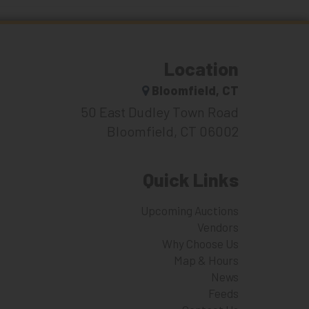
Location
Bloomfield, CT
50 East Dudley Town Road
Bloomfield, CT 06002
Quick Links
Upcoming Auctions
Vendors
Why Choose Us
Map & Hours
News
Feeds