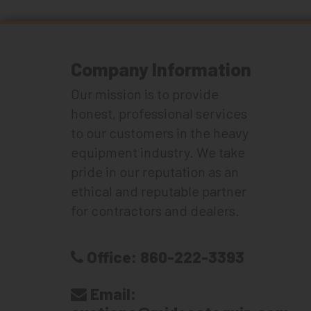
Company Information
Our mission is to provide
honest, professional services
to our customers in the heavy
equipment industry. We take
pride in our reputation as an
ethical and reputable partner
for contractors and dealers.
Office:
860-222-3393
Email: