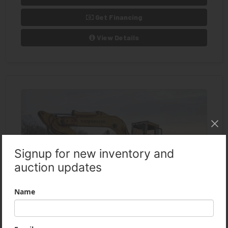
Get Financing
View Details