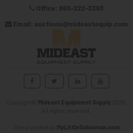
Office:
860-222-3393
Email:
auctions@mideastequip.com
Copyright©
Mideast Equipment Supply
2020.
All rights reserved.
Site provided by
MyLittleSalesman.com