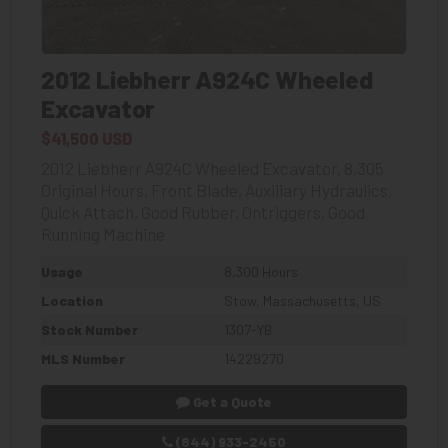
2012 Liebherr A924C Wheeled
Excavator
$41,500 USD
2012 Liebherr A924C Wheeled Excavator, 8,305
Original Hours, Front Blade, Auxiliary Hydraulics,
Quick Attach, Good Rubber, Ontriggers, Good
Running Machine
Usage
8,300 Hours
Location
Stow, Massachusetts, US
Stock Number
1307-YB
MLS Number
14229270
Get a Quote
(844) 933-2450