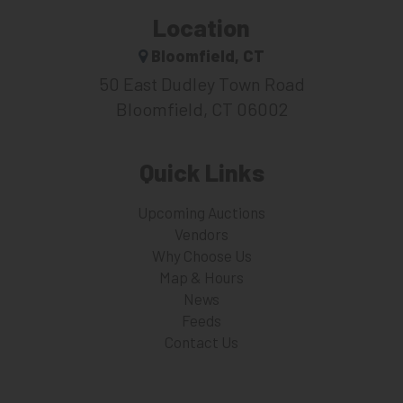
Location
Bloomfield, CT
50 East Dudley Town Road
Bloomfield, CT 06002
Quick Links
Upcoming Auctions
Vendors
Why Choose Us
Map & Hours
News
Feeds
Contact Us