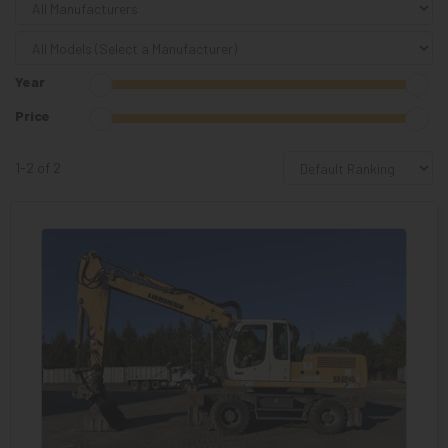
Year
Price
1-2 of 2