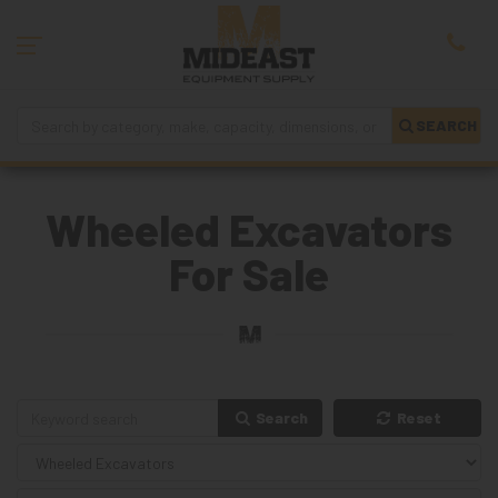
SEARCH
Wheeled Excavators
For Sale
Search
Reset