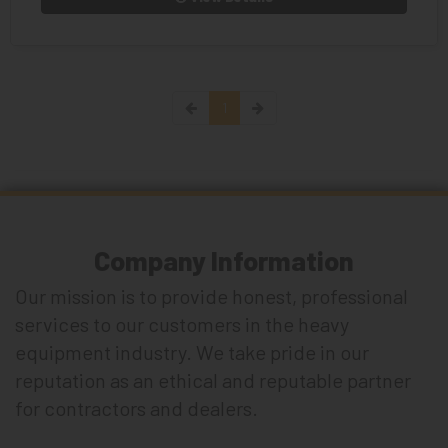
1
Company Information
Our mission is to provide honest, professional
services to our customers in the heavy
equipment industry. We take pride in our
reputation as an ethical and reputable partner
for contractors and dealers.