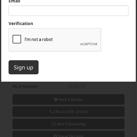
1986 Caterpillar 212 Wheeled
Excavator
$11,900 USD
Excellent Runner. No Cracks or Welds. Fairly Low
Miles for its Age. Second Owner
Usage
8,584 Hours
Location
Pomfret Center, Connecticut,
US
Stock Number
4711-JG
MLS Number
14296115
Get a Quote
(844) 933-2450
Get Financing
View Details