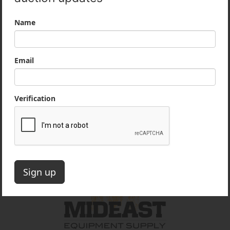
Company Information
Our mission is to provide honest, professional
services to our customers in the heavy
equipment industry. We take pride in our
reputation as an ethical and reputable partner
for contractors and dealers.
Office:
860-222-3393
Email:
auctions@mideastequip.com