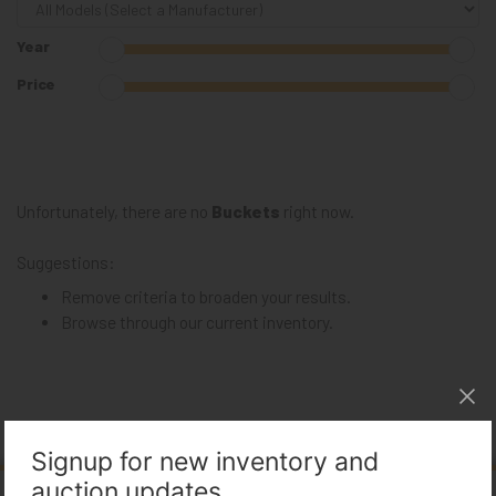
Year
Price
Unfortunately, there are no
Buckets
right now.
Suggestions:
Remove criteria to broaden your results.
Browse through our
current inventory
.