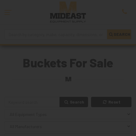
SEARCH
Buckets For Sale
Search
Reset