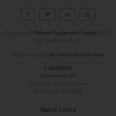
Copyright©
Mideast Equipment Supply
2020.
All rights reserved.
Site provided by
MyLittleSalesman.com
Location
Bloomfield, CT
50 East Dudley Town Road
Bloomfield, CT 06002
Quick Links