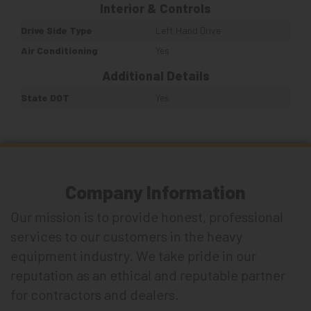
Interior & Controls
Drive Side Type
Left Hand Drive
Air Conditioning
Yes
Additional Details
State DOT
Yes
Company Information
Our mission is to provide honest, professional
services to our customers in the heavy
equipment industry. We take pride in our
reputation as an ethical and reputable partner
for contractors and dealers.