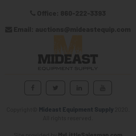
Office:
860-222-3393
Email:
auctions@mideastequip.com
Copyright©
Mideast Equipment Supply
2020.
All rights reserved.
Site provided by
MyLittleSalesman.com