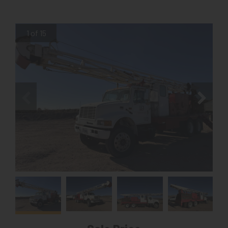
1 of 15