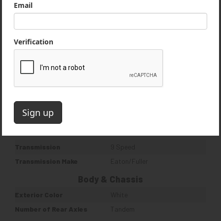
Quantity
1
Weight & Dimensions
Duty Class
Heavy Duty
Engine
Horse Power
350 HP
Engine Manufacturer
International
Engine Brake
Yes
Turbo
Yes
Drivetrain
Transmission
9 Speed
Transmission Make
Eaton/Fuller
Body & Chassis
Exterior Color
White
Number of Rear Axles
Tandem