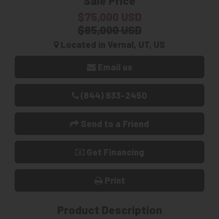
Sale Price
$75,000 USD
$85,000 USD
Located in Vernal, UT, US
Email us
(844) 933-2450
Send to a Friend
Get Financing
Print
Product Description