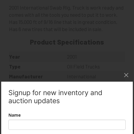
2001 International Swab Rig, Truck is work ready and
comes with all the tools you need to put it to work.
Has 15,000 ft of 9/16 line that is in great condition.
Has 6 new tires that will be included in sale.
Product Specifications
Year
2001
Type
Oil Field Trucks
Manufacturer
International
Model
4900
Condition
Used
MLS Number
14007958
VIN
1HTSHAAR41H350807
Usage
257,305 Miles