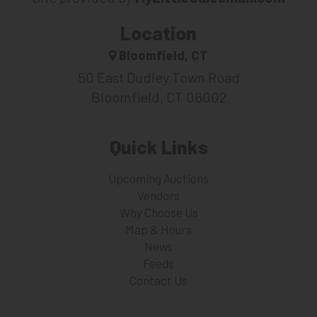
Location
Bloomfield, CT
50 East Dudley Town Road
Bloomfield, CT 06002
Quick Links
Upcoming Auctions
Vendors
Why Choose Us
Map & Hours
News
Feeds
Contact Us