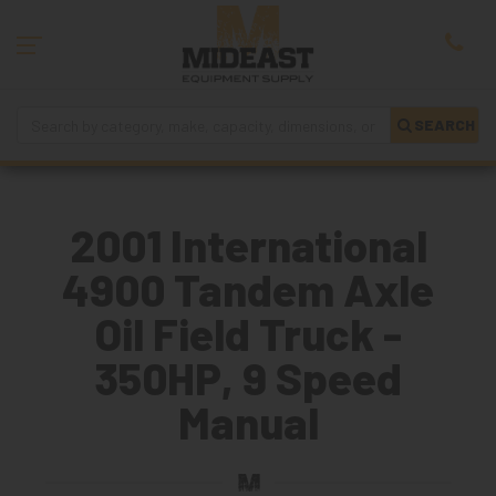
SEARCH
2001 International
4900 Tandem Axle
Oil Field Truck -
350HP, 9 Speed
Manual