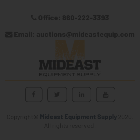
Office:
860-222-3393
Email:
auctions@mideastequip.com
Copyright©
Mideast Equipment Supply
2020.
All rights reserved.