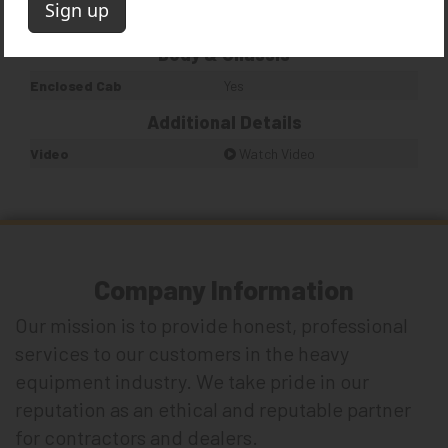
Quantity
1
Body & Chassis
Enclosed Cab
Yes
Additional Details
Video
Watch Video
Company Information
Our mission is to provide honest, professional
services to our customers in the heavy
equipment industry. We take pride in our
reputation as an ethical and reputable partner
for contractors and dealers.