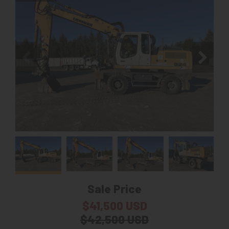
Sale Price
$41,500 USD
$42,500 USD