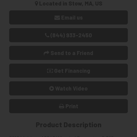
Located in Stow, MA, US
Email us
(844) 933-2450
Send to a Friend
Get Financing
Watch Video
Print
Product Description