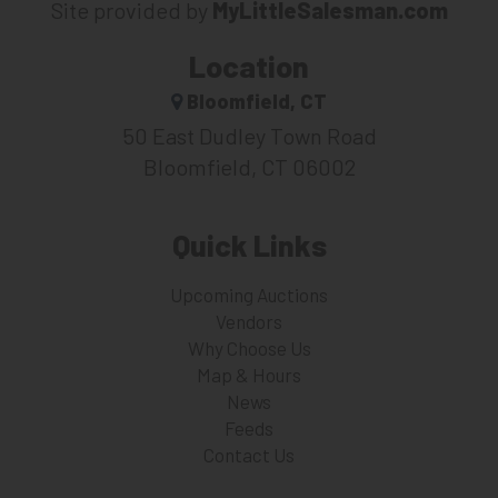
Site provided by
MyLittleSalesman.com
Location
Bloomfield, CT
50 East Dudley Town Road
Bloomfield, CT 06002
Quick Links
Upcoming Auctions
Vendors
Why Choose Us
Map & Hours
News
Feeds
Contact Us