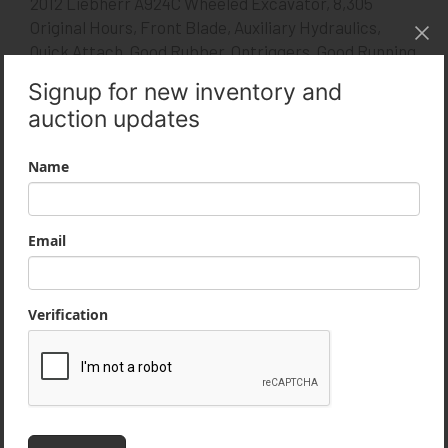
2012 Liebherr A924C Wheeled Excavator, 8,305
Original Hours, Front Blade, Auxiliary Hydraulics,
Quick Attach, Good Rubber, Ontriggers, Good Running
Machine.
Product Specifications
Year
2012
Type
Wheeled Excavators
Manufacturer
Liebherr
Model
A924C
Condition
Used
Stock Number
1307-YB
MLS Number
14229270
Serial Number
1048-61731
Usage
8,300 Hours