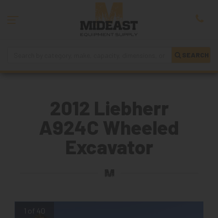
SEARCH
2012 Liebherr
A924C Wheeled
Excavator
1 of 40