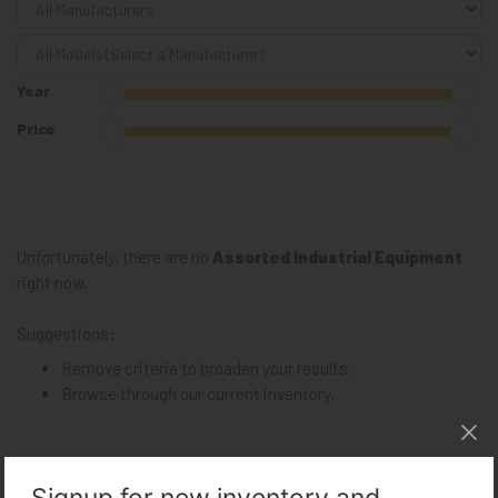
Year
Price
Unfortunately, there are no
Assorted Industrial Equipment
right now.
Suggestions:
Remove criteria to broaden your results.
Browse through our
current inventory
.