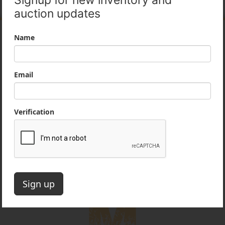
Company Information
Our mission is to provide honest, professional
services to our customers in the heavy
equipment industry. We take pride in our
reputation as an ethical and reputable partner
for contractors and dealers.
Office:
860-222-3393
Email:
auctions@mideastequip.com