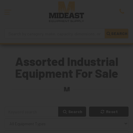
SEARCH
Assorted Industrial
Equipment For Sale
Search
Reset