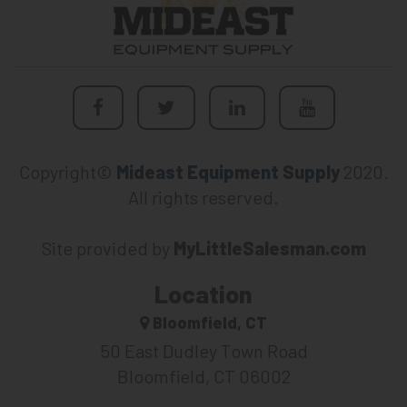
Copyright©
Mideast Equipment Supply
2020.
All rights reserved.
Site provided by
MyLittleSalesman.com
Location
Bloomfield, CT
50 East Dudley Town Road
Bloomfield, CT 06002