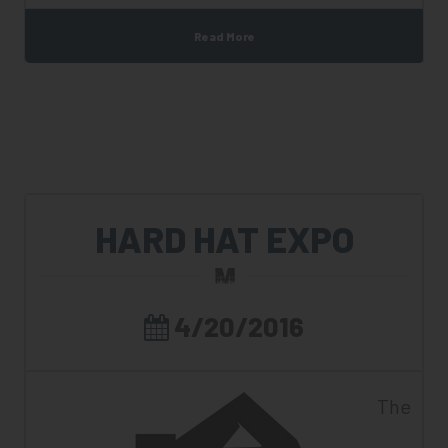
Read More
HARD HAT EXPO
4/20/2016
The