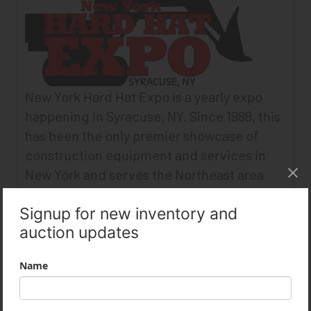
New York Hard Hat Expo is a yearly expo
happening in Syracuse, NY. Since 1988, this
has been the only premier showcase of
construction equipment and services in
New York and serves the Northeast area
market.
More Info:
www.hardhatexpo.com
MidEast Equipment Supply attended the
New York Hard Hat Expo in April 2016 and
had a booth managed by our sales manager
Jim Gagain featuring our company.