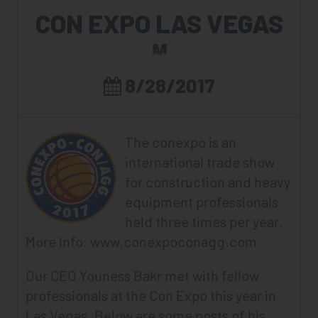
CON EXPO LAS VEGAS
8/28/2017
The conexpo is an
international trade show
for construction and heavy
equipment professionals
held three times per year.
More Info:
www.conexpoconagg.com
Our CEO Youness Bakr met with fellow
professionals at the Con Expo this year in
Las Vegas. Below are some posts of his