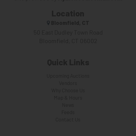
Location
Bloomfield, CT
50 East Dudley Town Road
Bloomfield, CT 06002
Quick Links
Upcoming Auctions
Vendors
Why Choose Us
Map & Hours
News
Feeds
Contact Us