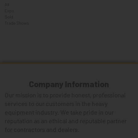
All
Expo
Sold
Trade Shows
Company Information
Our mission is to provide honest, professional
services to our customers in the heavy
equipment industry. We take pride in our
reputation as an ethical and reputable partner
for contractors and dealers.