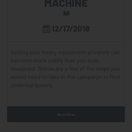
MACHINE
12/17/2018
Selling your heavy equipment privately can
become more costly than you ever
imagined. Below are a few of the steps you
would need to take in the campaign to find
potential buyers.
Read More