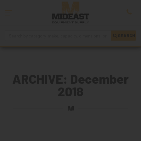
SEARCH
ARCHIVE: December
2018