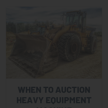
WHEN TO AUCTION
HEAVY EQUIPMENT