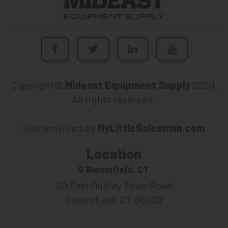
Copyright©
Mideast Equipment Supply
2020.
All rights reserved.
Site provided by
MyLittleSalesman.com
Location
Bloomfield, CT
50 East Dudley Town Road
Bloomfield, CT 06002