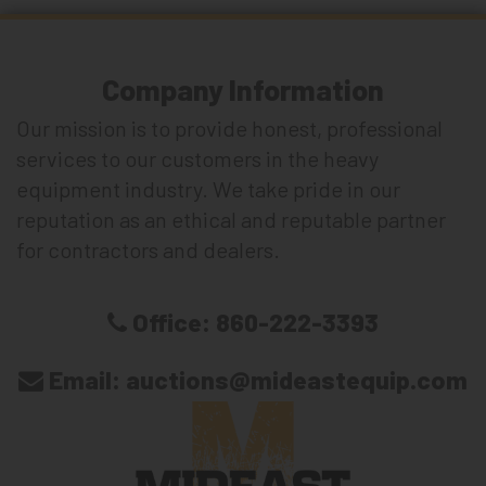
Company Information
Our mission is to provide honest, professional
services to our customers in the heavy
equipment industry. We take pride in our
reputation as an ethical and reputable partner
for contractors and dealers.
Office:
860-222-3393
Email:
auctions@mideastequip.com