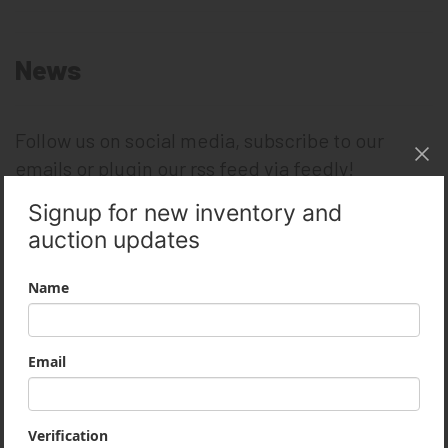
News
Follow us on social media, subscribe to our
emails or plugin our rss feed via feedly!
Like on Facebook
Follow on Twitter
Follow on LinkedIn
Subscribe on YouTube
Archives
February 2019
December 2018