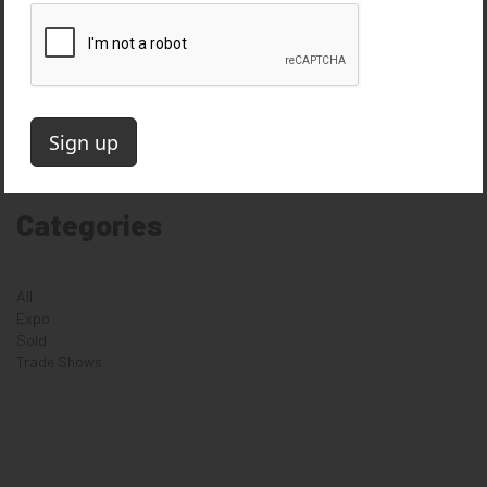
October 2018
August 2018
June 2018
April 2018
August 2017
April 2016
March 2016
Categories
All
Expo
Sold
Trade Shows