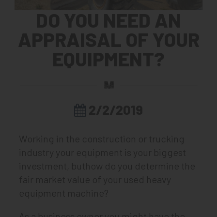
DO YOU NEED AN
APPRAISAL OF YOUR
EQUIPMENT?
2/2/2019
Working in the construction or trucking
industry your equipment is your biggest
investment, buthow do you determine the
fair market value of your used heavy
equipment machine?
As a business owner you might have the