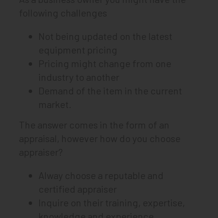
following challenges
Not being updated on the latest
equipment pricing
Pricing might change from one
industry to another
Demand of the item in the current
market.
The answer comes in the form of an
appraisal, however how do you choose
appraiser?
Alway choose a reputable and
certified appraiser
Inquire on their training, expertise,
knowledge and experience