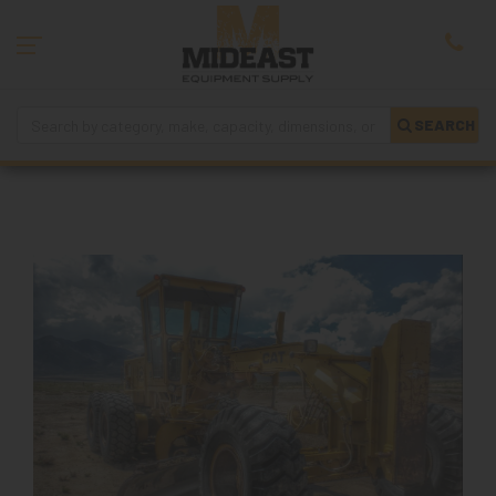
SEARCH