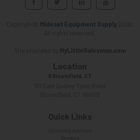
Copyright©
Mideast Equipment Supply
2020.
All rights reserved.
Site provided by
MyLittleSalesman.com
Location
Bloomfield, CT
50 East Dudley Town Road
Bloomfield, CT 06002
Quick Links
Upcoming Auctions
Vendors