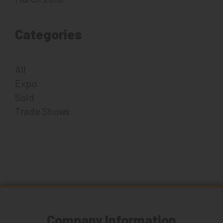
Categories
All
Expo
Sold
Trade Shows
Company Information