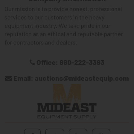
Our mission is to provide honest, professional
services to our customers in the heavy
equipment industry. We take pride in our
reputation as an ethical and reputable partner
for contractors and dealers.
Office:
860-222-3393
Email:
auctions@mideastequip.com