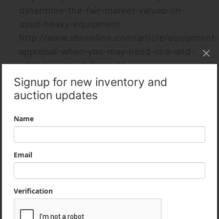
determine-the-fair-market-values-on-
used-heavy-equipment
http://www.sbnonline.com/article/equipment-
appraisal-when-you-may-need-one-and-
what-to-expect-from-it/
http://www.equipmentappraisal.com/blog
News
Follow us on social media, subscribe to our
emails or plugin our rss feed via feedly!
Like on Facebook