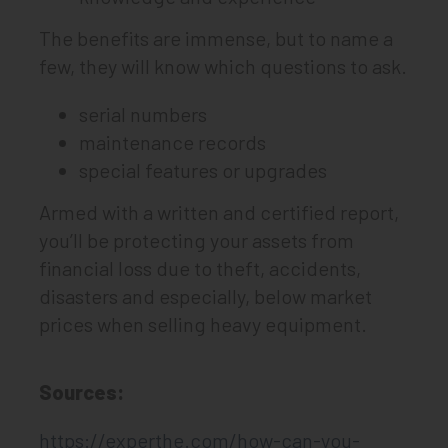
The benefits are immense, but to name a
few, they will know which questions to ask.
serial numbers
maintenance records
special features or upgrades
Armed with a written and certified report,
you’ll be protecting your assets from
financial loss due to theft, accidents,
disasters and especially, below market
prices when selling heavy equipment.
Sources:
https://experthe.com/how-can-you-