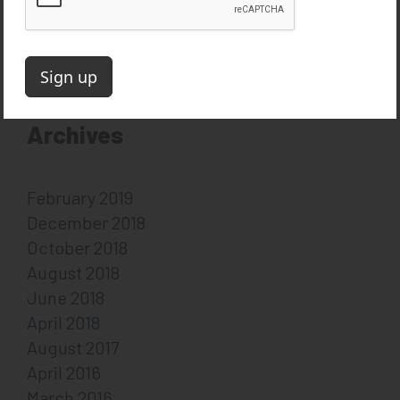
Follow on Twitter
Follow on LinkedIn
Subscribe on YouTube
Archives
February 2019
December 2018
October 2018
August 2018
June 2018
April 2018
August 2017
April 2016
March 2016