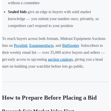
without a committee
Sealed bids
give an edge to buyers with solid market
knowledge — you submit your number once, privately, so
competitors can't respond to your position
To reach buyers across both formats, Mideast Equipment Auctions
lists on
Proxibid
,
Equipmentfacts
, and
BidSpotter
. Subscribers to
their weekly email list — over 35,000 active buyers and sellers —
get early access to upcoming
auction catalogs
, giving you a head
start on building your watchlist before lots go public.
How to Prepare Before Placing a Bid