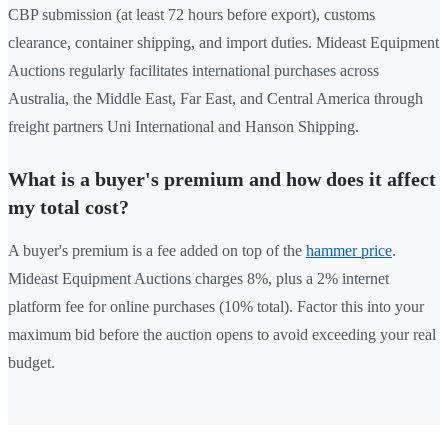
CBP submission (at least 72 hours before export), customs
clearance, container shipping, and import duties. Mideast Equipment
Auctions regularly facilitates international purchases across
Australia, the Middle East, Far East, and Central America through
freight partners Uni International and Hanson Shipping.
What is a buyer's premium and how does it affect
my total cost?
A buyer's premium is a fee added on top of the
hammer price
.
Mideast Equipment Auctions charges 8%, plus a 2% internet
platform fee for online purchases (10% total). Factor this into your
maximum bid before the auction opens to avoid exceeding your real
budget.