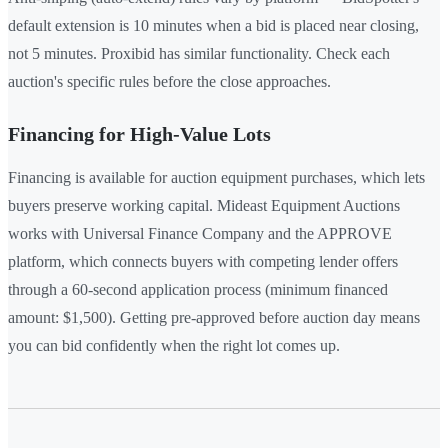
default extension is 10 minutes when a bid is placed near closing,
not 5 minutes. Proxibid has similar functionality. Check each
auction's specific rules before the close approaches.
Financing for High-Value Lots
Financing is available for auction equipment purchases, which lets
buyers preserve working capital. Mideast Equipment Auctions
works with Universal Finance Company and the APPROVE
platform, which connects buyers with competing lender offers
through a 60-second application process (minimum financed
amount: $1,500). Getting pre-approved before auction day means
you can bid confidently when the right lot comes up.