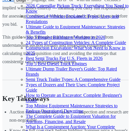
Blogs
2026 Caterpillar Pickup Truck: Everything You Need to
implied warranties entirely — meaning you carry full responsibility
Know
for assessing condition, verifying specs, and calculating costs before
Commercial Vehicles Explained: Types, Uses, and
Regulations
you bid.
Ultimate Guide to Equipment Maintenance: Strategies
& Benefits
This guide walks through each stage of that process — from
Top 5 Biggest Bulldozers Working in 2026
24 Types of Construction Vehicles: A Complete Guide
understanding auction formats and inspecting equipment to
Construction Excavation: What You Need to Know in
2025
calculating true acquisition cost and avoiding the missteps that
Best Semi Trucks For U.S. Fleets in 2026
consistently catch underprepared buyers.
Top 5 Best Diesel Truck Engines
Ultimate Dump Trailer Buyer's Guide: Top Rated
Brands
Semi Truck Trailer Types: A Comprehensive Guide
Types of Dozers and Their Uses: Complete Project
Guide
How to Operate an Excavator: Complete Beginner's
Key Takeaways
Guide
Top Mining Equipment Maintenance Strategies to
Reduce Operational Downtime
Auction sales are final and "as-is" — inspection and research are
The Complete Guide to Equipment Valuation for
non-negotiable
Auctions, Financing, and Resale
What Is a Consignment Auction: Your Complete
Know the full cost stack before bidding: hammer price + buyer's