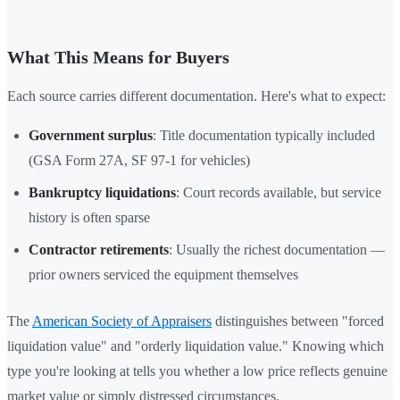
What This Means for Buyers
Each source carries different documentation. Here's what to expect:
Government surplus
: Title documentation typically included
(GSA Form 27A, SF 97-1 for vehicles)
Bankruptcy liquidations
: Court records available, but service
history is often sparse
Contractor retirements
: Usually the richest documentation —
prior owners serviced the equipment themselves
The
American Society of Appraisers
distinguishes between "forced
liquidation value" and "orderly liquidation value." Knowing which
type you're looking at tells you whether a low price reflects genuine
market value or simply distressed circumstances.