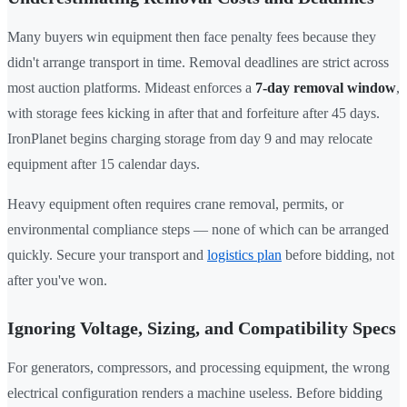
Many buyers win equipment then face penalty fees because they
didn't arrange transport in time. Removal deadlines are strict across
most auction platforms. Mideast enforces a
7-day removal window
,
with storage fees kicking in after that and forfeiture after 45 days.
IronPlanet begins charging storage from day 9 and may relocate
equipment after 15 calendar days.
Heavy equipment often requires crane removal, permits, or
environmental compliance steps — none of which can be arranged
quickly. Secure your transport and
logistics plan
before bidding, not
after you've won.
Ignoring Voltage, Sizing, and Compatibility Specs
For generators, compressors, and processing equipment, the wrong
electrical configuration renders a machine useless. Before bidding