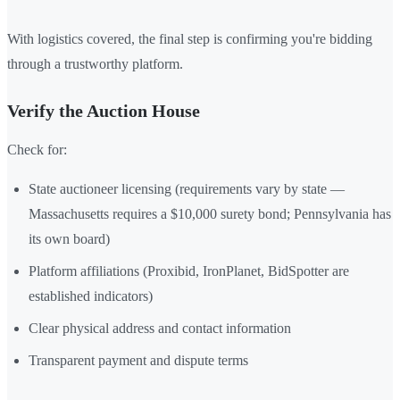
With logistics covered, the final step is confirming you're bidding
through a trustworthy platform.
Verify the Auction House
Check for:
State auctioneer licensing (requirements vary by state —
Massachusetts requires a $10,000 surety bond; Pennsylvania has
its own board)
Platform affiliations (Proxibid, IronPlanet, BidSpotter are
established indicators)
Clear physical address and contact information
Transparent payment and dispute terms