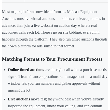
Most major platforms now blend formats. Mideast Equipment
Auctions runs live virtual auctions — bidders can leave pre-bids in
advance, then join a live webcast on auction day where a real
auctioneer calls each lot. There's no on-site bidding; everything
happens through the platform. They also run timed auctions through
their own platform for lots suited to that format.
Matching Format to Your Procurement Process
Online timed auctions
are the right call when a purchase needs
sign-off from finance, operations, or management — a multi-day
window lets you run numbers and gather approvals without
missing the lot
Live auctions
move fast; they work best when you've already
inspected the equipment, know your ceiling, and can commit