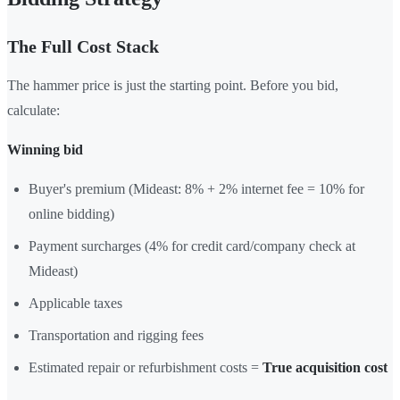
The Full Cost Stack
The hammer price is just the starting point. Before you bid,
calculate:
Winning bid
Buyer's premium (Mideast: 8% + 2% internet fee = 10% for
online bidding)
Payment surcharges (4% for credit card/company check at
Mideast)
Applicable taxes
Transportation and rigging fees
Estimated repair or refurbishment costs =
True acquisition cost