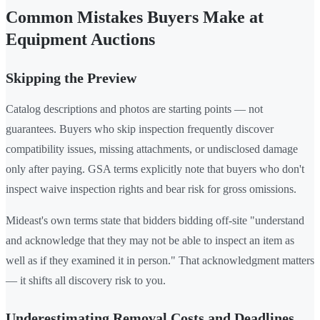
Common Mistakes Buyers Make at
Equipment Auctions
Skipping the Preview
Catalog descriptions and photos are starting points — not
guarantees. Buyers who skip inspection frequently discover
compatibility issues, missing attachments, or undisclosed damage
only after paying. GSA terms explicitly note that buyers who don't
inspect waive inspection rights and bear risk for gross omissions.
Mideast's own terms state that bidders bidding off-site "understand
and acknowledge that they may not be able to inspect an item as
well as if they examined it in person." That acknowledgment matters
— it shifts all discovery risk to you.
Underestimating Removal Costs and Deadlines