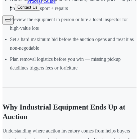
Process Guide
Contact Us
premium + transport + repairs
Preview the equipment in person or hire a local inspector for
high-value lots
Set a hard maximum bid before the auction opens and treat it as
non-negotiable
Plan removal logistics before you win — missing pickup
deadlines triggers fees or forfeiture
Why Industrial Equipment Ends Up at
Auction
Understanding where auction inventory comes from helps buyers