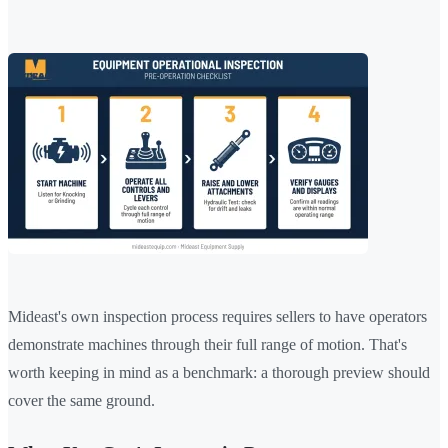
Mideast's own inspection process requires sellers to have operators
demonstrate machines through their full range of motion. That's
worth keeping in mind as a benchmark: a thorough preview should
cover the same ground.