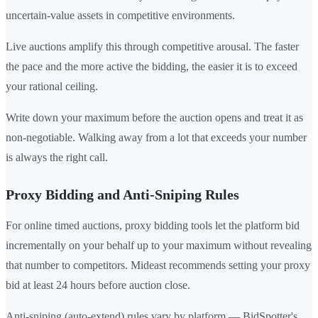
uncertain-value assets in competitive environments.
Live auctions amplify this through competitive arousal. The faster
the pace and the more active the bidding, the easier it is to exceed
your rational ceiling.
Write down your maximum before the auction opens and treat it as
non-negotiable. Walking away from a lot that exceeds your number
is always the right call.
Proxy Bidding and Anti-Sniping Rules
For online timed auctions, proxy bidding tools let the platform bid
incrementally on your behalf up to your maximum without revealing
that number to competitors. Mideast recommends setting your proxy
bid at least 24 hours before auction close.
Anti-sniping (auto-extend) rules vary by platform — BidSpotter's