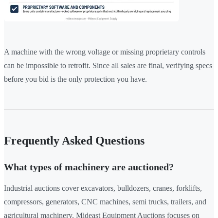
A machine with the wrong voltage or missing proprietary controls
can be impossible to retrofit. Since all sales are final, verifying specs
before you bid is the only protection you have.
Frequently Asked Questions
What types of machinery are auctioned?
Industrial auctions cover excavators, bulldozers, cranes, forklifts,
compressors, generators, CNC machines, semi trucks, trailers, and
agricultural machinery. Mideast Equipment Auctions focuses on