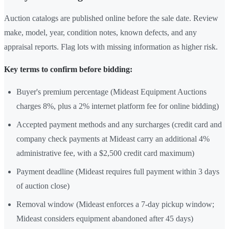
Auction catalogs are published online before the sale date. Review
make, model, year, condition notes, known defects, and any
appraisal reports. Flag lots with missing information as higher risk.
Key terms to confirm before bidding:
Buyer's premium percentage (Mideast Equipment Auctions
charges 8%, plus a 2% internet platform fee for online bidding)
Accepted payment methods and any surcharges (credit card and
company check payments at Mideast carry an additional 4%
administrative fee, with a $2,500 credit card maximum)
Payment deadline (Mideast requires full payment within 3 days
of auction close)
Removal window (Mideast enforces a 7-day pickup window;
Mideast considers equipment abandoned after 45 days)