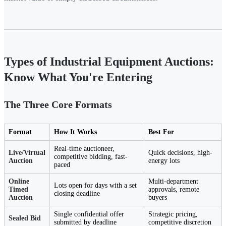
Types of Industrial Equipment Auctions:
Know What You're Entering
The Three Core Formats
Format
How It Works
Best For
Real-time auctioneer,
Live/Virtual
Quick decisions, high-
competitive bidding, fast-
Auction
energy lots
paced
Online
Multi-department
Lots open for days with a set
Timed
approvals, remote
closing deadline
Auction
buyers
Single confidential offer
Strategic pricing,
Sealed Bid
submitted by deadline
competitive discretion