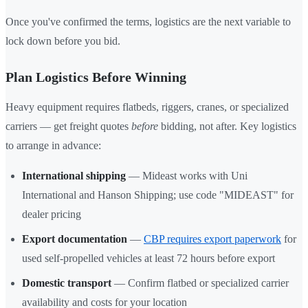
Once you've confirmed the terms, logistics are the next variable to
lock down before you bid.
Plan Logistics Before Winning
Heavy equipment requires flatbeds, riggers, cranes, or specialized
carriers — get freight quotes
before
bidding, not after. Key logistics
to arrange in advance:
International shipping
— Mideast works with Uni
International and Hanson Shipping; use code "MIDEAST" for
dealer pricing
Export documentation
—
CBP requires export paperwork
for
used self-propelled vehicles at least 72 hours before export
Domestic transport
— Confirm flatbed or specialized carrier
availability and costs for your location