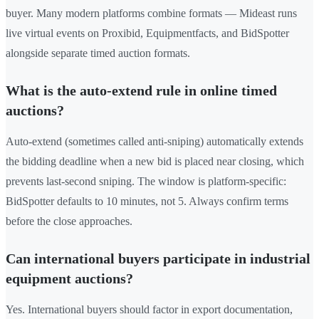
buyer. Many modern platforms combine formats — Mideast runs
live virtual events on Proxibid, Equipmentfacts, and BidSpotter
alongside separate timed auction formats.
What is the auto-extend rule in online timed
auctions?
Auto-extend (sometimes called anti-sniping) automatically extends
the bidding deadline when a new bid is placed near closing, which
prevents last-second sniping. The window is platform-specific:
BidSpotter defaults to 10 minutes, not 5. Always confirm terms
before the close approaches.
Can international buyers participate in industrial
equipment auctions?
Yes. International buyers should factor in export documentation,