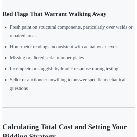
Red Flags That Warrant Walking Away
Fresh paint on structural components, particularly over welds or
repaired areas
Hour meter readings inconsistent with actual wear levels
Missing or altered serial number plates
Incomplete or sluggish hydraulic response during testing
Seller or auctioneer unwilling to answer specific mechanical
questions
Calculating Total Cost and Setting Your
Bidding Strategy