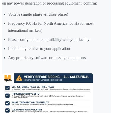
on any power generation or processing equipment, confirm:
Voltage (single-phase vs. three-phase)
Frequency (60 Hz for North America, 50 Hz for most
international markets)
Phase configuration compatibility with your facility
Load rating relative to your application
Any proprietary software or missing components