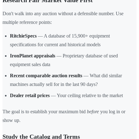
Research Fair Market Value First
Don't walk into any auction without a defensible number. Use
multiple reference points:
RitchieSpecs
— A database of 15,900+ equipment
specifications for current and historical models
IronPlanet appraisals
— Proprietary database of used
equipment sales data
Recent comparable auction results
— What did similar
machines actually sell for in the last 90 days?
Dealer retail prices
— Your ceiling relative to the market
The goal is to establish your maximum bid
before
you log in or
show up.
Study the Catalog and Terms