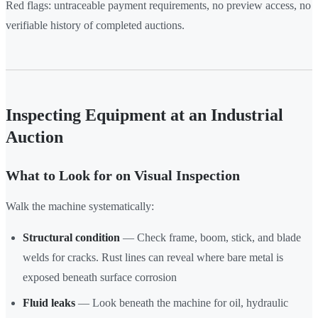
Red flags: untraceable payment requirements, no preview access, no
verifiable history of completed auctions.
Inspecting Equipment at an Industrial
Auction
What to Look for on Visual Inspection
Walk the machine systematically:
Structural condition
— Check frame, boom, stick, and blade
welds for cracks. Rust lines can reveal where bare metal is
exposed beneath surface corrosion
Fluid leaks
— Look beneath the machine for oil, hydraulic