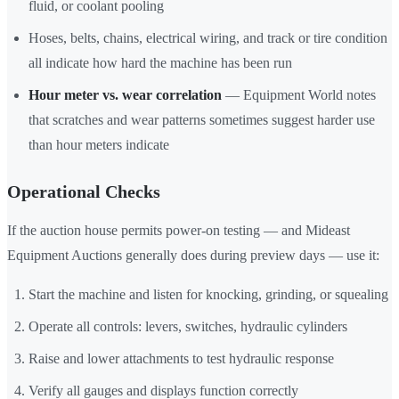
fluid, or coolant pooling
Hoses, belts, chains, electrical wiring, and track or tire condition
all indicate how hard the machine has been run
Hour meter vs. wear correlation
— Equipment World notes
that scratches and wear patterns sometimes suggest harder use
than hour meters indicate
Operational Checks
If the auction house permits power-on testing — and Mideast
Equipment Auctions generally does during preview days — use it:
Start the machine and listen for knocking, grinding, or squealing
Operate all controls: levers, switches, hydraulic cylinders
Raise and lower attachments to test hydraulic response
Verify all gauges and displays function correctly