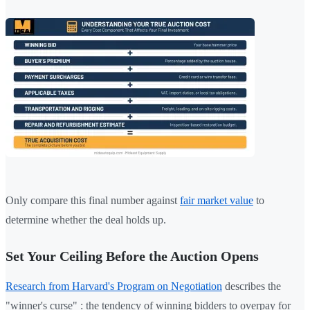
Only compare this final number against
fair market value
to
determine whether the deal holds up.
Set Your Ceiling Before the Auction Opens
Research from Harvard's Program on Negotiation
describes the
"winner's curse" : the tendency of winning bidders to overpay for