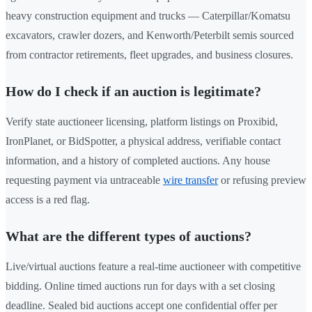
heavy construction equipment and trucks — Caterpillar/Komatsu
excavators, crawler dozers, and Kenworth/Peterbilt semis sourced
from contractor retirements, fleet upgrades, and business closures.
How do I check if an auction is legitimate?
Verify state auctioneer licensing, platform listings on Proxibid,
IronPlanet, or BidSpotter, a physical address, verifiable contact
information, and a history of completed auctions. Any house
requesting payment via untraceable
wire transfer
or refusing preview
access is a red flag.
What are the different types of auctions?
Live/virtual auctions feature a real-time auctioneer with competitive
bidding. Online timed auctions run for days with a set closing
deadline. Sealed bid auctions accept one confidential offer per