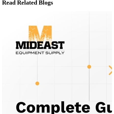
Read Related Blogs