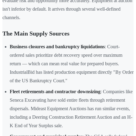
evaluate risk and opportunity more accurately. Equipment at auction
isn't inferior by default. It arrives through several well-defined
channels.
The Main Supply Sources
Business closures and bankruptcy liquidations
: Court-
ordered sales prioritize debt recovery speed over maximum
return — which can mean real value for prepared buyers.
IndustrialBid has listed production equipment directly "By Order
of the US Bankruptcy Court."
Fleet retirements and contractor downsizing
: Companies like
Seneca Excavating have sold entire fleets through retirement
dispersals. Mideast Equipment Auctions has run similar events,
including a Deering Construction Retirement Auction and an H-
K End of Year Surplus sale.