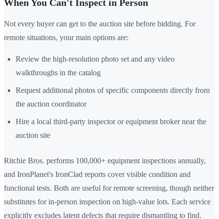
When You Can't Inspect in Person
Not every buyer can get to the auction site before bidding. For
remote situations, your main options are:
Review the high-resolution photo set and any video
walkthroughs in the catalog
Request additional photos of specific components directly from
the auction coordinator
Hire a local third-party inspector or equipment broker near the
auction site
Ritchie Bros. performs 100,000+ equipment inspections annually,
and IronPlanet's IronClad reports cover visible condition and
functional tests. Both are useful for remote screening, though neither
substitutes for in-person inspection on high-value lots. Each service
explicitly excludes latent defects that require dismantling to find.