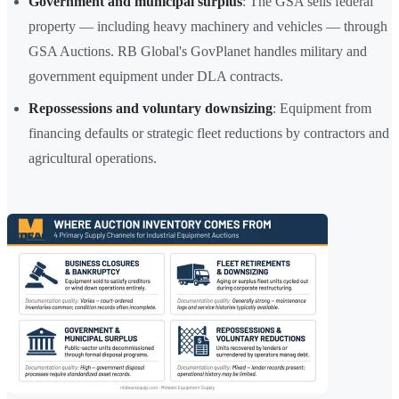
Government and municipal surplus
: The GSA sells federal
property — including heavy machinery and vehicles — through
GSA Auctions. RB Global's GovPlanet handles military and
government equipment under DLA contracts.
Repossessions and voluntary downsizing
: Equipment from
financing defaults or strategic fleet reductions by contractors and
agricultural operations.