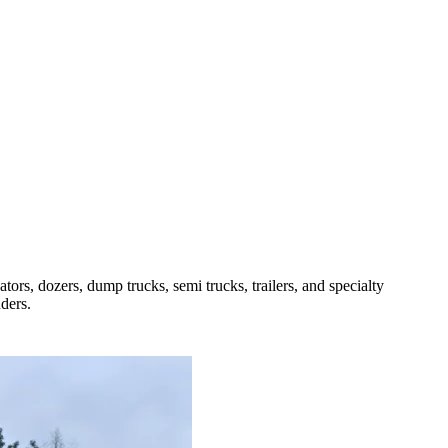
rs, dozers, dump trucks, semi trucks, trailers, and specialty
ders.