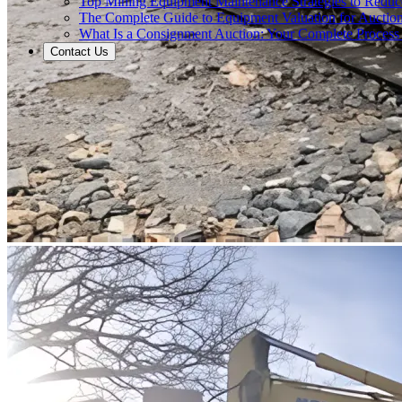
Top Mining Equipment Maintenance Strategies to Redu
The Complete Guide to Equipment Valuation for Auction
What Is a Consignment Auction: Your Complete Process
Contact Us