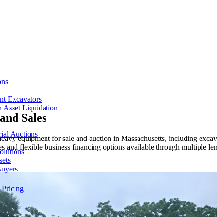
ons
nt Excavators
 Asset Liquidation
and Sales
ial Auctions
vy equipment for sale and auction in Massachusetts, including excavato
s and flexible business financing options available through multiple len
olutions
sets
Buyers
 Pricing