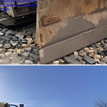
ce Operational Downtime
s, Financing, and Resale
 Guide