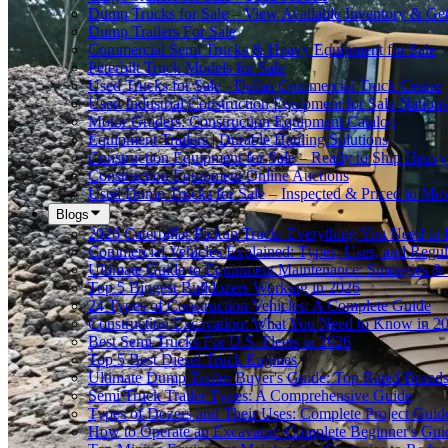
Dump Trucks for Sale – View Available Inventory & Ge
Dump Trailers For Sale
Commercial Semi Trucks & Heavy Equipment for Sale
Peterbilt Truck Models for Sale
Used Trucks for Sale - Dallas Commercial Truck Center
Used Industrial Construction Equipment for Sale Nation
Motor Graders: Construction Equipment Catalog
Equipment Trailers | Durable Hauling Solutions
Construction Equipment for Sale – Ready to Ship Heav
Construction Equipment Online Auctions
Used Dump Trucks for Sale – Inspected & Priced to Mo
Blogs
2026 Caterpillar Pickup Truck: Everything You Need t
Commercial Vehicles Explained: Types, Uses, and Regul
Ultimate Guide to Equipment Maintenance: Strategies & 
Top 5 Biggest Bulldozers Working in 2026
24 Types of Construction Vehicles: A Complete Guide
Construction Excavation: What You Need to Know in 2
Best Semi Trucks For U.S. Fleets in 2026
Top 5 Best Diesel Truck Engines
Ultimate Dump Trailer Buyer's Guide: Top Rated Brand
Semi Truck Trailer Types: A Comprehensive Guide
Types of Dozers and Their Uses: Complete Project Guid
How to Operate an Excavator: Complete Beginner's Gui