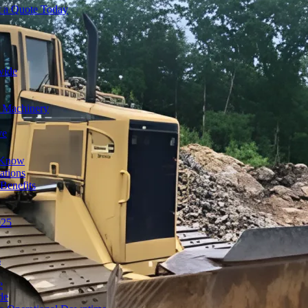
t a Quote Today
wide
y Machinery
ve
o Know
ations
Benefits
025
s
e
de