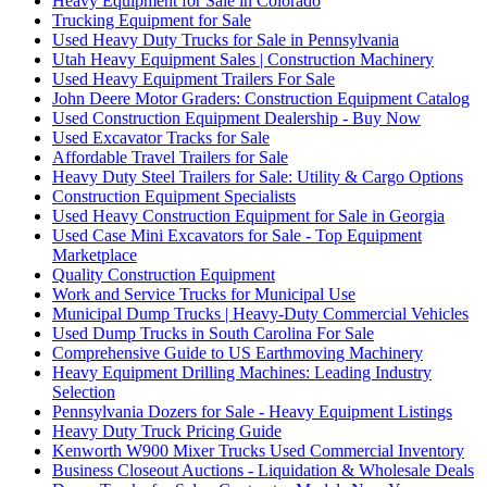
Heavy Equipment for Sale in Colorado
Trucking Equipment for Sale
Used Heavy Duty Trucks for Sale in Pennsylvania
Utah Heavy Equipment Sales | Construction Machinery
Used Heavy Equipment Trailers For Sale
John Deere Motor Graders: Construction Equipment Catalog
Used Construction Equipment Dealership - Buy Now
Used Excavator Tracks for Sale
Affordable Travel Trailers for Sale
Heavy Duty Steel Trailers for Sale: Utility & Cargo Options
Construction Equipment Specialists
Used Heavy Construction Equipment for Sale in Georgia
Used Case Mini Excavators for Sale - Top Equipment
Marketplace
Quality Construction Equipment
Work and Service Trucks for Municipal Use
Municipal Dump Trucks | Heavy-Duty Commercial Vehicles
Used Dump Trucks in South Carolina For Sale
Comprehensive Guide to US Earthmoving Machinery
Heavy Equipment Drilling Machines: Leading Industry
Selection
Pennsylvania Dozers for Sale - Heavy Equipment Listings
Heavy Duty Truck Pricing Guide
Kenworth W900 Mixer Trucks Used Commercial Inventory
Business Closeout Auctions - Liquidation & Wholesale Deals