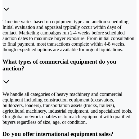
Timeline varies based on equipment type and auction scheduling.
Initial evaluation and appraisal typically occur within days of
contact. Marketing campaigns run 2-4 weeks before scheduled
auction dates to maximize buyer exposure. From initial consultation
to final payment, most transactions complete within 4-8 weeks,
though expedited options are available for urgent liquidations.
What types of commercial equipment do you
auction?
We handle all categories of heavy machinery and commercial
equipment including construction equipment (excavators,
bulldozers, loaders), transportation assets (trucks, trailers),
agricultural machinery, industrial equipment, and specialized tools.
Our global network enables us to match equipment with qualified
buyers regardless of size, age, or condition.
Do you offer international equipment sales?