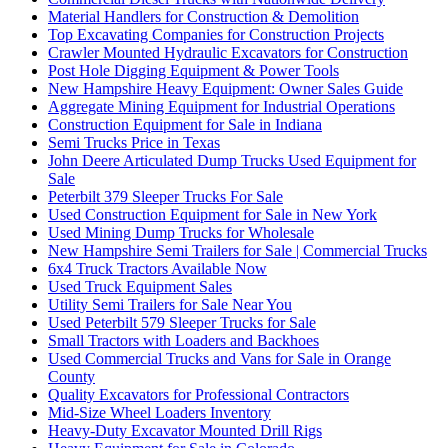
Material Handlers for Construction & Demolition
Top Excavating Companies for Construction Projects
Crawler Mounted Hydraulic Excavators for Construction
Post Hole Digging Equipment & Power Tools
New Hampshire Heavy Equipment: Owner Sales Guide
Aggregate Mining Equipment for Industrial Operations
Construction Equipment for Sale in Indiana
Semi Trucks Price in Texas
John Deere Articulated Dump Trucks Used Equipment for
Sale
Peterbilt 379 Sleeper Trucks For Sale
Used Construction Equipment for Sale in New York
Used Mining Dump Trucks for Wholesale
New Hampshire Semi Trailers for Sale | Commercial Trucks
6x4 Truck Tractors Available Now
Used Truck Equipment Sales
Utility Semi Trailers for Sale Near You
Used Peterbilt 579 Sleeper Trucks for Sale
Small Tractors with Loaders and Backhoes
Used Commercial Trucks and Vans for Sale in Orange
County
Quality Excavators for Professional Contractors
Mid-Size Wheel Loaders Inventory
Heavy-Duty Excavator Mounted Drill Rigs