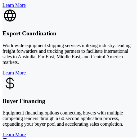
Learn More
Export Coordination
Worldwide equipment shipping services utilizing industry-leading
freight forwarders and trucking partners to facilitate international
sales to Australia, Far East, Middle East, and Central America
markets.
Learn More
Buyer Financing
Equipment financing options connecting buyers with multiple
competing lenders through a 60-second application process,
expanding your buyer pool and accelerating sales completion.
Learn More