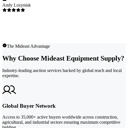
Andy Lozyniak
The Mideast Advantage
Why Choose Mideast Equipment Supply?
Industry-leading auction services backed by global reach and local
expertise.
Global Buyer Network
Access to 35,000+ active buyers worldwide across construction,
agricultural, and industrial sectors ensuring maximum competitive
bidding.