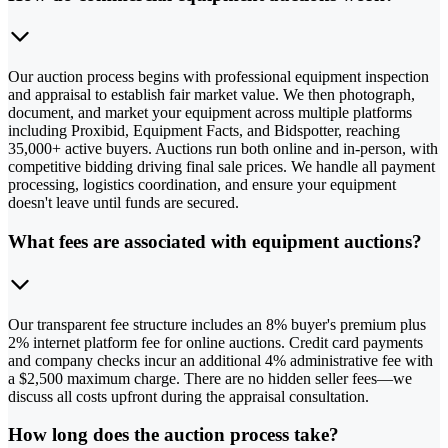
Our auction process begins with professional equipment inspection
and appraisal to establish fair market value. We then photograph,
document, and market your equipment across multiple platforms
including Proxibid, Equipment Facts, and Bidspotter, reaching
35,000+ active buyers. Auctions run both online and in-person, with
competitive bidding driving final sale prices. We handle all payment
processing, logistics coordination, and ensure your equipment
doesn't leave until funds are secured.
What fees are associated with equipment auctions?
Our transparent fee structure includes an 8% buyer's premium plus
2% internet platform fee for online auctions. Credit card payments
and company checks incur an additional 4% administrative fee with
a $2,500 maximum charge. There are no hidden seller fees—we
discuss all costs upfront during the appraisal consultation.
How long does the auction process take?