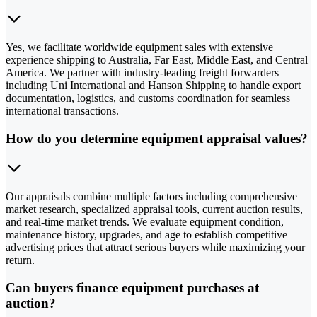
Yes, we facilitate worldwide equipment sales with extensive
experience shipping to Australia, Far East, Middle East, and Central
America. We partner with industry-leading freight forwarders
including Uni International and Hanson Shipping to handle export
documentation, logistics, and customs coordination for seamless
international transactions.
How do you determine equipment appraisal values?
Our appraisals combine multiple factors including comprehensive
market research, specialized appraisal tools, current auction results,
and real-time market trends. We evaluate equipment condition,
maintenance history, upgrades, and age to establish competitive
advertising prices that attract serious buyers while maximizing your
return.
Can buyers finance equipment purchases at
auction?