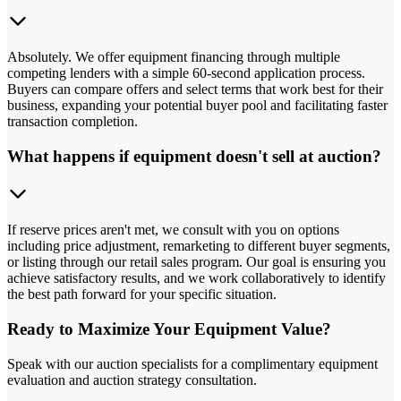
Absolutely. We offer equipment financing through multiple
competing lenders with a simple 60-second application process.
Buyers can compare offers and select terms that work best for their
business, expanding your potential buyer pool and facilitating faster
transaction completion.
What happens if equipment doesn't sell at auction?
If reserve prices aren't met, we consult with you on options
including price adjustment, remarketing to different buyer segments,
or listing through our retail sales program. Our goal is ensuring you
achieve satisfactory results, and we work collaboratively to identify
the best path forward for your specific situation.
Ready to Maximize Your Equipment Value?
Speak with our auction specialists for a complimentary equipment
evaluation and auction strategy consultation.