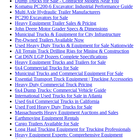
Dump Trucks for Sale - Contractor Models Near You
Komatsu PC200-6 Excavator: Industrial Performance Guide
Multi Axle Hydraulic Trailer Manufacturers
PC290 Excavators for Sale
Heavy Equipment Trailer Sales & Pricing
John Deere Motor Grader Specs & Dimensions
Municipal Trucks & Equipment for City Infrastructure
Pre-Owned Trailers Available Now
Used Heavy Duty Trucks & Equipment for Sale Nationwide
All Terrain Track Drilling Rigs for Mining & Construction
Cat D6N LGP Dozers Complete Specifications
Heavy Equipment Trucks and Trailers for Sale
6x4 Commercial Trucks for Sale
Municipal Trucks and Commercial Equipment For Sale
Essential Transport Truck Equipment | Trucking Accessories
Heavy Duty Commercial Truck Pricing
6x4 Dump Trucks: Commercial Vehicle Guide
International Used Trucks for Sale in Atlanta
Used 6x4 Commercial Trucks in California
Used Ford Heavy Duty Trucks for Sale
Massachusetts Heavy Equipment Auctions and Sales
Earthmoving Equipment Rentals
Cargo Trailers Available for Sale
Long Haul Trucking Equipment for Trucking Professionals
Heavy Equipment Experts: Comprehensive Equipment