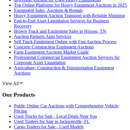
Top Online Platforms for Heavy Equipment Auctions in 2025
Equipment Sales, Auctions & Rentals
Heavy Equipment Auction Transport with Reliable Shipping
End-to-End Asset Liquidation Services for Business
Recovery
Brown Truck and Equipment Sales in Hixson, TN
Auction Partners Auto Services
Sell Truck Equipment Online with Fast Auction Process
Concrete Construction Equipment Auctions
Farm Equipment Auctions Market Guide
Professional Commercial Equipment Auction Services for
Corporate Asset Liquidation
Agriculture, Construction & Transportation Equipment
Auctions
View All
Our Products
Public Online Car Auctions with Comprehensive Vehicle
Pricing
Used Trucks for Sale - Local Deals Near You
Used Trailers for Sale in Jacksonville, FL
Cargo Trailers for Sale - Used Models