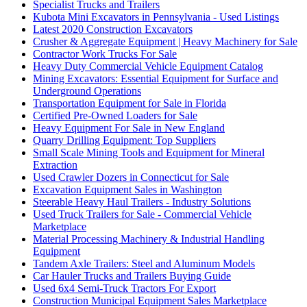
Specialist Trucks and Trailers
Kubota Mini Excavators in Pennsylvania - Used Listings
Latest 2020 Construction Excavators
Crusher & Aggregate Equipment | Heavy Machinery for Sale
Contractor Work Trucks For Sale
Heavy Duty Commercial Vehicle Equipment Catalog
Mining Excavators: Essential Equipment for Surface and
Underground Operations
Transportation Equipment for Sale in Florida
Certified Pre-Owned Loaders for Sale
Heavy Equipment For Sale in New England
Quarry Drilling Equipment: Top Suppliers
Small Scale Mining Tools and Equipment for Mineral
Extraction
Used Crawler Dozers in Connecticut for Sale
Excavation Equipment Sales in Washington
Steerable Heavy Haul Trailers - Industry Solutions
Used Truck Trailers for Sale - Commercial Vehicle
Marketplace
Material Processing Machinery & Industrial Handling
Equipment
Tandem Axle Trailers: Steel and Aluminum Models
Car Hauler Trucks and Trailers Buying Guide
Used 6x4 Semi-Truck Tractors For Export
Construction Municipal Equipment Sales Marketplace