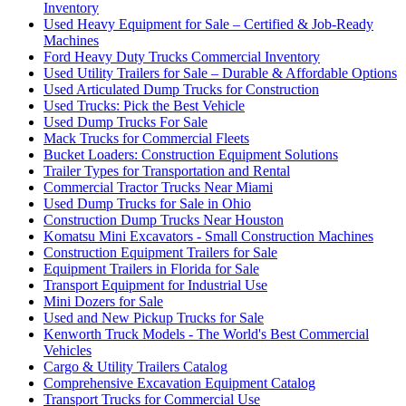
Inventory
Used Heavy Equipment for Sale – Certified & Job-Ready
Machines
Ford Heavy Duty Trucks Commercial Inventory
Used Utility Trailers for Sale – Durable & Affordable Options
Used Articulated Dump Trucks for Construction
Used Trucks: Pick the Best Vehicle
Used Dump Trucks For Sale
Mack Trucks for Commercial Fleets
Bucket Loaders: Construction Equipment Solutions
Trailer Types for Transportation and Rental
Commercial Tractor Trucks Near Miami
Used Dump Trucks for Sale in Ohio
Construction Dump Trucks Near Houston
Komatsu Mini Excavators - Small Construction Machines
Construction Equipment Trailers for Sale
Equipment Trailers in Florida for Sale
Transport Equipment for Industrial Use
Mini Dozers for Sale
Used and New Pickup Trucks for Sale
Kenworth Truck Models - The World's Best Commercial
Vehicles
Cargo & Utility Trailers Catalog
Comprehensive Excavation Equipment Catalog
Transport Trucks for Commercial Use