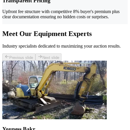
Transparent Pricing
Upfront fee structure with competitive 8% buyer's premium plus
clear documentation ensuring no hidden costs or surprises.
Meet Our Equipment Experts
Industry specialists dedicated to maximizing your auction results.
Previous slide
Next slide
Youness Bakr