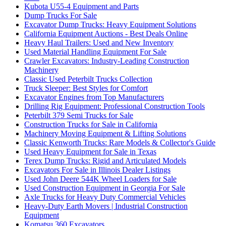
Kubota U55-4 Equipment and Parts
Dump Trucks For Sale
Excavator Dump Trucks: Heavy Equipment Solutions
California Equipment Auctions - Best Deals Online
Heavy Haul Trailers: Used and New Inventory
Used Material Handling Equipment For Sale
Crawler Excavators: Industry-Leading Construction
Machinery
Classic Used Peterbilt Trucks Collection
Truck Sleeper: Best Styles for Comfort
Excavator Engines from Top Manufacturers
Drilling Rig Equipment: Professional Construction Tools
Peterbilt 379 Semi Trucks for Sale
Construction Trucks for Sale in California
Machinery Moving Equipment & Lifting Solutions
Classic Kenworth Trucks: Rare Models & Collector's Guide
Used Heavy Equipment for Sale in Texas
Terex Dump Trucks: Rigid and Articulated Models
Excavators For Sale in Illinois Dealer Listings
Used John Deere 544K Wheel Loaders for Sale
Used Construction Equipment in Georgia For Sale
Axle Trucks for Heavy Duty Commercial Vehicles
Heavy-Duty Earth Movers | Industrial Construction
Equipment
Komatsu 360 Excavators