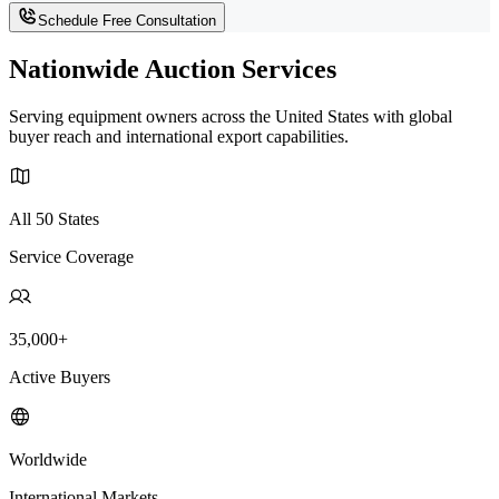
Schedule Free Consultation
Nationwide Auction Services
Serving equipment owners across the United States with global
buyer reach and international export capabilities.
All 50 States
Service Coverage
35,000+
Active Buyers
Worldwide
International Markets