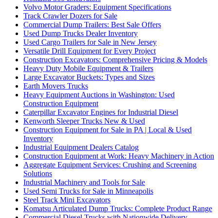
Volvo Motor Graders: Equipment Specifications
Track Crawler Dozers for Sale
Commercial Dump Trailers: Best Sale Offers
Used Dump Trucks Dealer Inventory
Used Cargo Trailers for Sale in New Jersey
Versatile Drill Equipment for Every Project
Construction Excavators: Comprehensive Pricing & Models
Heavy Duty Mobile Equipment & Trailers
Large Excavator Buckets: Types and Sizes
Earth Movers Trucks
Heavy Equipment Auctions in Washington: Used
Construction Equipment
Caterpillar Excavator Engines for Industrial Diesel
Kenworth Sleeper Trucks New & Used
Construction Equipment for Sale in PA | Local & Used
Inventory
Industrial Equipment Dealers Catalog
Construction Equipment at Work: Heavy Machinery in Action
Aggregate Equipment Services: Crushing and Screening
Solutions
Industrial Machinery and Tools for Sale
Used Semi Trucks for Sale in Minneapolis
Steel Track Mini Excavators
Komatsu Articulated Dump Trucks: Complete Product Range
Commercial Diesel Trucks with Nationwide Delivery