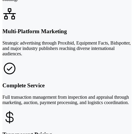
Multi-Platform Marketing
Strategic advertising through Proxibid, Equipment Facts, Bidspotter,
and major industry publishers reaching diverse international
audiences.
Complete Service
Full transaction management from inspection and appraisal through
marketing, auction, payment processing, and logistics coordination.