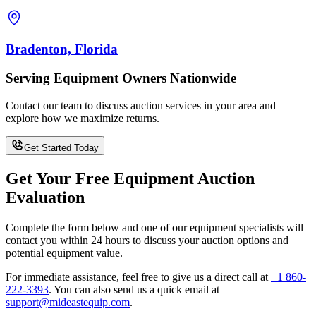
Bradenton, Florida
Serving Equipment Owners Nationwide
Contact our team to discuss auction services in your area and
explore how we maximize returns.
Get Started Today
Get Your Free Equipment Auction
Evaluation
Complete the form below and one of our equipment specialists will
contact you within 24 hours to discuss your auction options and
potential equipment value.
For immediate assistance, feel free to give us a direct call at
+1 860-
222-3393
.
You can also send us a quick email at
support@mideastequip.com
.