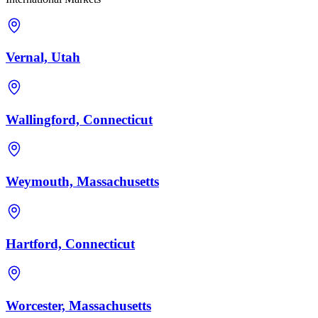
Vernal, Utah
Wallingford, Connecticut
Weymouth, Massachusetts
Hartford, Connecticut
Worcester, Massachusetts