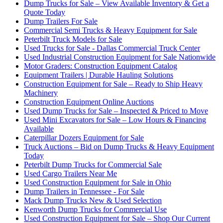
Dump Trucks for Sale – View Available Inventory & Get a
Quote Today
Dump Trailers For Sale
Commercial Semi Trucks & Heavy Equipment for Sale
Peterbilt Truck Models for Sale
Used Trucks for Sale - Dallas Commercial Truck Center
Used Industrial Construction Equipment for Sale Nationwide
Motor Graders: Construction Equipment Catalog
Equipment Trailers | Durable Hauling Solutions
Construction Equipment for Sale – Ready to Ship Heavy
Machinery
Construction Equipment Online Auctions
Used Dump Trucks for Sale – Inspected & Priced to Move
Used Mini Excavators for Sale – Low Hours & Financing
Available
Caterpillar Dozers Equipment for Sale
Truck Auctions – Bid on Dump Trucks & Heavy Equipment
Today
Peterbilt Dump Trucks for Commercial Sale
Used Cargo Trailers Near Me
Used Construction Equipment for Sale in Ohio
Dump Trailers in Tennessee - For Sale
Mack Dump Trucks New & Used Selection
Kenworth Dump Trucks for Commercial Use
Used Construction Equipment for Sale – Shop Our Current