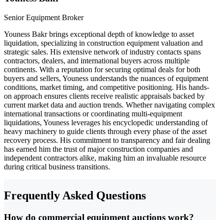
Senior Equipment Broker
Youness Bakr brings exceptional depth of knowledge to asset
liquidation, specializing in construction equipment valuation and
strategic sales. His extensive network of industry contacts spans
contractors, dealers, and international buyers across multiple
continents. With a reputation for securing optimal deals for both
buyers and sellers, Youness understands the nuances of equipment
conditions, market timing, and competitive positioning. His hands-
on approach ensures clients receive realistic appraisals backed by
current market data and auction trends. Whether navigating complex
international transactions or coordinating multi-equipment
liquidations, Youness leverages his encyclopedic understanding of
heavy machinery to guide clients through every phase of the asset
recovery process. His commitment to transparency and fair dealing
has earned him the trust of major construction companies and
independent contractors alike, making him an invaluable resource
during critical business transitions.
Frequently Asked Questions
How do commercial equipment auctions work?