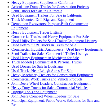
Heavy Equipment Suppliers in California
Articulating Dump Trucks for Construction Projects
Semi Trucks for Sale in California
Used Equipment Trailers For Sale in California
Truck Mounted Drill Rigs and Equipment
Demolition Excavators: Purpose-Built Construction
Equipment
Heavy Equipment Trader Listings
Commercial Trucks and Heavy Equipment For Sale
Used Utility Trailers for Sale | Trailer Equipment Listings
Used Peterbilt 379 Trucks in Texas for Sale
Commercial Industrial Auctioneers - Used heavy Equipments
Semi Trailers for Sale | Commercial Trailer Listings
Used Heavy Equipment in Michigan for Sale
Truck Models | Commercial & Personal Trucks
Used Dozers for Sale in Louisiana
Used Trucks Near Lehigh Acres For Sale
Heavy Machinery Dealers for Construction Equipment
Commercial Work Trucks and Vehicle Products
John Deere Wheel Loaders: Construction Equipment
Heavy Duty Trucks for Sale - Commercial Vehicles
Digging Tools and Equipment
John Deere Compact Wheel Loaders for Sale
Municipal Equipment: Public Works Solutions for Sale and
Rent