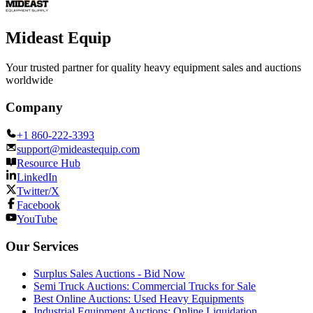
Mideast Equip
Your trusted partner for quality heavy equipment sales and auctions
worldwide
Company
+1 860-222-3393
support@mideastequip.com
Resource Hub
LinkedIn
Twitter/X
Facebook
YouTube
Our Services
Surplus Sales Auctions - Bid Now
Semi Truck Auctions: Commercial Trucks for Sale
Best Online Auctions: Used Heavy Equipments
Industrial Equipment Auctions: Online Liquidation