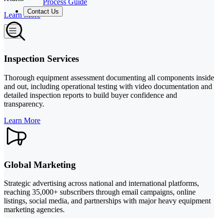
Process Guide
Contact Us
Learn More
Inspection Services
Thorough equipment assessment documenting all components inside
and out, including operational testing with video documentation and
detailed inspection reports to build buyer confidence and
transparency.
Learn More
Global Marketing
Strategic advertising across national and international platforms,
reaching 35,000+ subscribers through email campaigns, online
listings, social media, and partnerships with major heavy equipment
marketing agencies.