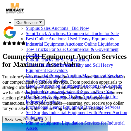
Our Services
Surplus Sales Auctions - Bid Now
Semi Truck Auctions: Commercial Trucks for Sale
Best Online Auctions: Used Heavy Equipments
Industrial Equipment Auctions: Online Liquidation
Tow Trucks For Sale: Commercial & Government
Auctions
Commercial Equipment Auction Services
Forklift Trucks for Sale at Auction
for
Maximum Asset Value
5 Best Online Platforms to Buy and Sell Heavy
Equipment Excavators
Commercial Property Auction Management Services
Transform your commercial equipment into maximum returns with
with Asset Liquidation
our comprehensive auction services. From precision appraisals to
Used Construction Equipment Auctions in Colorado
strategic marketing across our global network of 35,000+ buyers,
Industrial Equipment Sales & Service Near You
we handle every detail of your equipment liquidation. Our proven
Hard Asset Equipment Online Auction Market for
auction platform delivers competitive bidding, transparent
Industrial Auctions
transactions, and expedited sales—ensuring you receive top dollar
Professional Heavy Equipment Brokerage Services
for your assets while minimizing downtime and hassle.
Sell Surplus Industrial Equipment with Proven Auction
Solutions
Book Now
Call Us
Mining Equipment Liquidation Services for Industrial
Assets