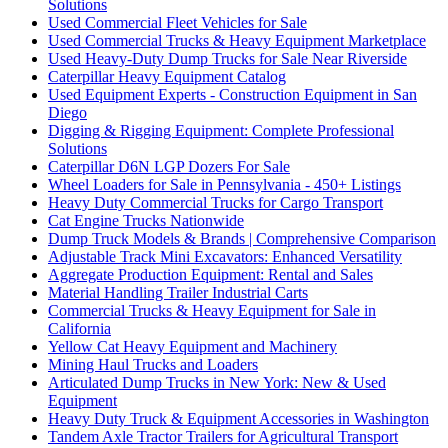
Solutions
Used Commercial Fleet Vehicles for Sale
Used Commercial Trucks & Heavy Equipment Marketplace
Used Heavy-Duty Dump Trucks for Sale Near Riverside
Caterpillar Heavy Equipment Catalog
Used Equipment Experts - Construction Equipment in San
Diego
Digging & Rigging Equipment: Complete Professional
Solutions
Caterpillar D6N LGP Dozers For Sale
Wheel Loaders for Sale in Pennsylvania - 450+ Listings
Heavy Duty Commercial Trucks for Cargo Transport
Cat Engine Trucks Nationwide
Dump Truck Models & Brands | Comprehensive Comparison
Adjustable Track Mini Excavators: Enhanced Versatility
Aggregate Production Equipment: Rental and Sales
Material Handling Trailer Industrial Carts
Commercial Trucks & Heavy Equipment for Sale in
California
Yellow Cat Heavy Equipment and Machinery
Mining Haul Trucks and Loaders
Articulated Dump Trucks in New York: New & Used
Equipment
Heavy Duty Truck & Equipment Accessories in Washington
Tandem Axle Tractor Trailers for Agricultural Transport