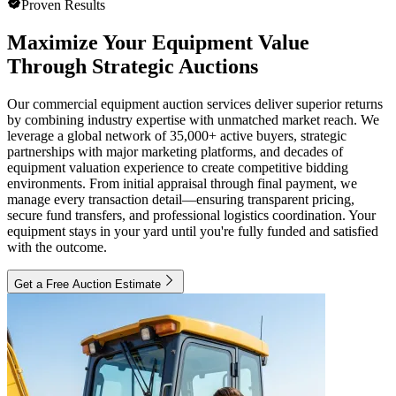
Proven Results
Maximize Your Equipment Value
Through Strategic Auctions
Our commercial equipment auction services deliver superior returns
by combining industry expertise with unmatched market reach. We
leverage a global network of 35,000+ active buyers, strategic
partnerships with major marketing platforms, and decades of
equipment valuation experience to create competitive bidding
environments. From initial appraisal through final payment, we
manage every transaction detail—ensuring transparent pricing,
secure fund transfers, and professional logistics coordination. Your
equipment stays in your yard until you're fully funded and satisfied
with the outcome.
Get a Free Auction Estimate