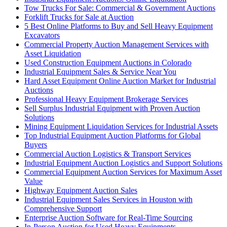
Tow Trucks For Sale: Commercial & Government Auctions
Forklift Trucks for Sale at Auction
5 Best Online Platforms to Buy and Sell Heavy Equipment
Excavators
Commercial Property Auction Management Services with
Asset Liquidation
Used Construction Equipment Auctions in Colorado
Industrial Equipment Sales & Service Near You
Hard Asset Equipment Online Auction Market for Industrial
Auctions
Professional Heavy Equipment Brokerage Services
Sell Surplus Industrial Equipment with Proven Auction
Solutions
Mining Equipment Liquidation Services for Industrial Assets
Top Industrial Equipment Auction Platforms for Global
Buyers
Commercial Auction Logistics & Transport Services
Industrial Equipment Auction Logistics and Support Solutions
Commercial Equipment Auction Services for Maximum Asset
Value
Highway Equipment Auction Sales
Industrial Equipment Sales Services in Houston with
Comprehensive Support
Enterprise Auction Software for Real-Time Sourcing
In-Person Auction for Used Heavy Equipments