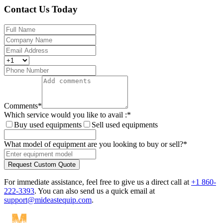
Contact Us Today
Comments
*
Which service would you like to avail :
*
Buy used equipments
Sell used equipments
What model of equipment are you looking to buy or sell?
*
Request Custom Quote
For immediate assistance, feel free to give us a direct call at
+1 860-
222-3393
.
You can also send us a quick email at
support@mideastequip.com
.