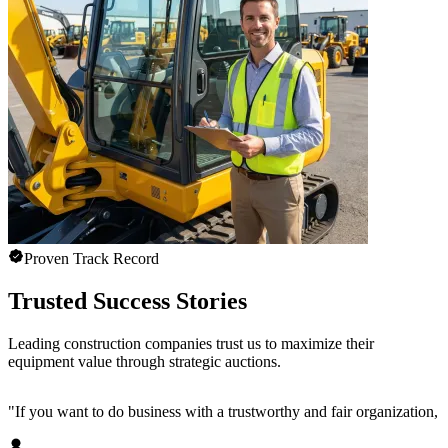
Proven Track Record
Trusted Success Stories
Leading construction companies trust us to maximize their
equipment value through strategic auctions.
"
If you want to do business with a trustworthy and fair organization,