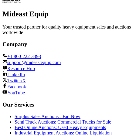
Mideast Equip
Your trusted partner for quality heavy equipment sales and auctions
worldwide
Company
+1 860-222-3393
support@mideastequip.com
Resource Hub
LinkedIn
Twitter/X
Facebook
YouTube
Our Services
Surplus Sales Auctions - Bid Now
Semi Truck Auctions: Commercial Trucks for Sale
Best Online Auctions: Used Heavy Equipments
Industrial Equipment Auctions: Online Liquidation