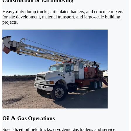
Construction & Earthmoving
Heavy-duty dump trucks, articulated haulers, and concrete mixers
for site development, material transport, and large-scale building
projects.
Oil & Gas Operations
Specialized oil field trucks, cryogenic gas trailers, and service