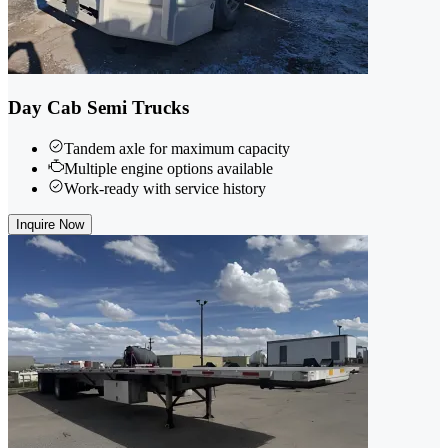
Day Cab Semi Trucks
Tandem axle for maximum capacity
Multiple engine options available
Work-ready with service history
Inquire Now