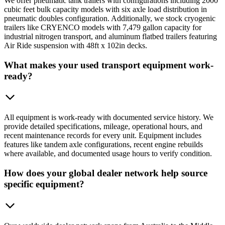
We offer pneumatic tank trailers with configurations including 2000
cubic feet bulk capacity models with six axle load distribution in
pneumatic doubles configuration. Additionally, we stock cryogenic
trailers like CRYENCO models with 7,479 gallon capacity for
industrial nitrogen transport, and aluminum flatbed trailers featuring
Air Ride suspension with 48ft x 102in decks.
What makes your used transport equipment work-
ready?
All equipment is work-ready with documented service history. We
provide detailed specifications, mileage, operational hours, and
recent maintenance records for every unit. Equipment includes
features like tandem axle configurations, recent engine rebuilds
where available, and documented usage hours to verify condition.
How does your global dealer network help source
specific equipment?