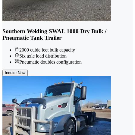
Southern Welding SWAL 1000 Dry Bulk /
Pneumatic Tank Trailer
2000 cubic feet bulk capacity
Six axle load distribution
Pneumatic doubles configuration
Inquire Now