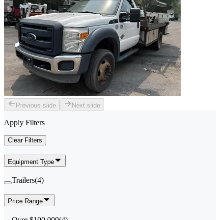
Previous slide
Next slide
Apply Filters
Clear Filters
Equipment Type
Trailers
(
4
)
Price Range
Over $100,000
(
4
)