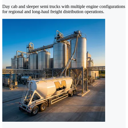
Day cab and sleeper semi trucks with multiple engine configurations
for regional and long-haul freight distribution operations.