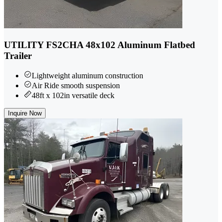
UTILITY FS2CHA 48x102 Aluminum Flatbed
Trailer
Lightweight aluminum construction
Air Ride smooth suspension
48ft x 102in versatile deck
Inquire Now