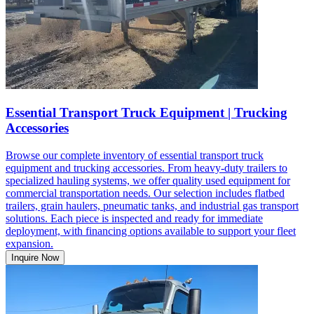
Essential Transport Truck Equipment | Trucking
Accessories
Browse our complete inventory of essential transport truck
equipment and trucking accessories. From heavy-duty trailers to
specialized hauling systems, we offer quality used equipment for
commercial transportation needs. Our selection includes flatbed
trailers, grain haulers, pneumatic tanks, and industrial gas transport
solutions. Each piece is inspected and ready for immediate
deployment, with financing options available to support your fleet
expansion.
Inquire Now