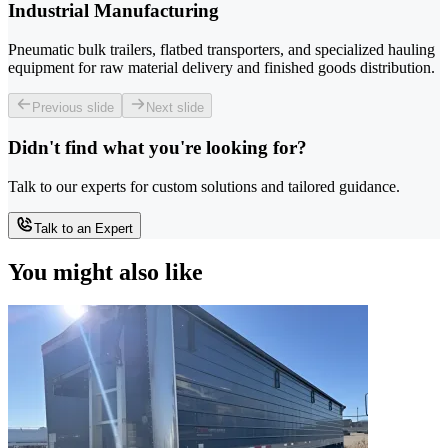
Industrial Manufacturing
Pneumatic bulk trailers, flatbed transporters, and specialized hauling
equipment for raw material delivery and finished goods distribution.
Previous slide
Next slide
Didn't find what you're looking for?
Talk to our experts for custom solutions and tailored guidance.
Talk to an Expert
You might also like