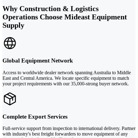
Why Construction & Logistics
Operations Choose Mideast Equipment
Supply
Global Equipment Network
Access to worldwide dealer network spanning Australia to Middle
East and Central America. We locate specific equipment to match
your project requirements with our 35,000-strong buyer network.
Complete Export Services
Full-service support from inspection to international delivery. Partner
with industry's best freight forwarders to move equipment of any