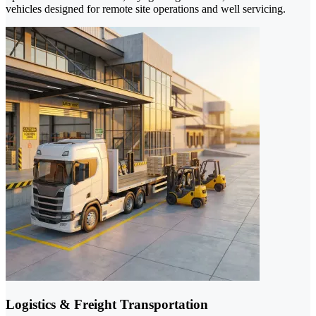
vehicles designed for remote site operations and well servicing.
Logistics & Freight Transportation