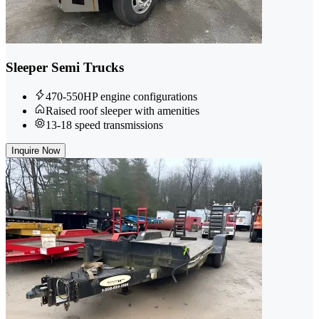
Sleeper Semi Trucks
470-550HP engine configurations
Raised roof sleeper with amenities
13-18 speed transmissions
Inquire Now