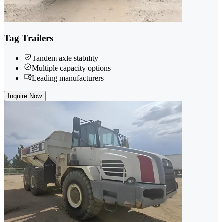
Tag Trailers
Tandem axle stability
Multiple capacity options
Leading manufacturers
Inquire Now