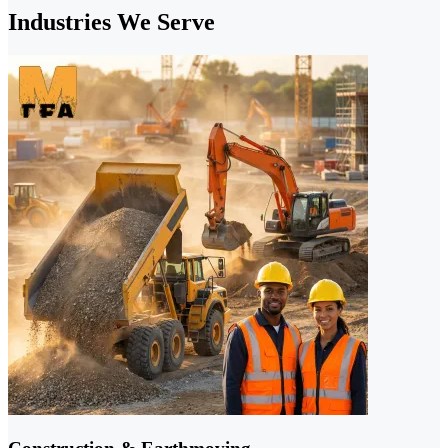
Industries We Serve