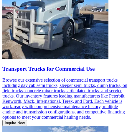
Transport Trucks for Commercial Use
Browse our extensive selection of commercial transport trucks
including day cab semi trucks, sleeper semi trucks, dump trucks, oil
field trucks, concrete mixer trucks, articulated trucks, and service
trucks. Our inventory features leading manufacturers like Peterbilt,
Kenworth, Mack, International, Terex, and Ford. Each vehicle is
work-ready with comprehensive maintenance history, multiple
engine and transmission configurations, and competitive financing
options to meet your commercial hauling needs.
Inquire Now