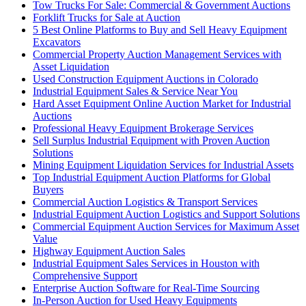
Tow Trucks For Sale: Commercial & Government Auctions
Forklift Trucks for Sale at Auction
5 Best Online Platforms to Buy and Sell Heavy Equipment
Excavators
Commercial Property Auction Management Services with
Asset Liquidation
Used Construction Equipment Auctions in Colorado
Industrial Equipment Sales & Service Near You
Hard Asset Equipment Online Auction Market for Industrial
Auctions
Professional Heavy Equipment Brokerage Services
Sell Surplus Industrial Equipment with Proven Auction
Solutions
Mining Equipment Liquidation Services for Industrial Assets
Top Industrial Equipment Auction Platforms for Global
Buyers
Commercial Auction Logistics & Transport Services
Industrial Equipment Auction Logistics and Support Solutions
Commercial Equipment Auction Services for Maximum Asset
Value
Highway Equipment Auction Sales
Industrial Equipment Sales Services in Houston with
Comprehensive Support
Enterprise Auction Software for Real-Time Sourcing
In-Person Auction for Used Heavy Equipments