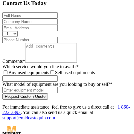
Contact Us Today
Comments
*
Which service would you like to avail :
*
Buy used equipments
Sell used equipments
What model of equipment are you looking to buy or sell?
*
Request Custom Quote
For immediate assistance, feel free to give us a direct call at
+1 860-
222-3393
.
You can also send us a quick email at
support@mideastequip.com
.