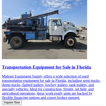
Transportation Equipment for Sale in Florida
Mideast Equipment Supply offers a wide selection of used
transportation equipment for sale in Florida, including semi trucks,
dump trucks, flatbed trailers, lowboy trailers, tank trailers, and
specialty vehicles. Ideal for construction, freight, oil field, and
agricultural operations, these work-ready units are backed by
flexible financing options and expert broker support.
Inquire Now