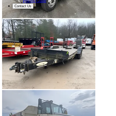
Process Guide
Contact Us