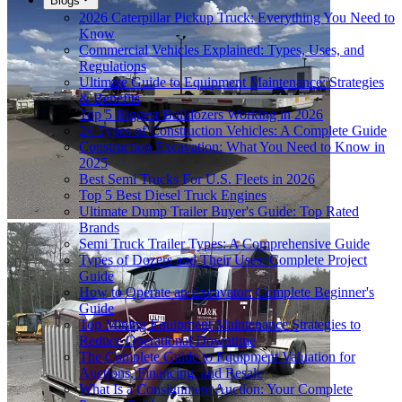
Blogs
2026 Caterpillar Pickup Truck: Everything You Need to
Know
Commercial Vehicles Explained: Types, Uses, and
Regulations
Ultimate Guide to Equipment Maintenance: Strategies
& Benefits
Top 5 Biggest Bulldozers Working in 2026
24 Types of Construction Vehicles: A Complete Guide
Construction Excavation: What You Need to Know in
2025
Best Semi Trucks For U.S. Fleets in 2026
Top 5 Best Diesel Truck Engines
Ultimate Dump Trailer Buyer's Guide: Top Rated
Brands
Semi Truck Trailer Types: A Comprehensive Guide
Types of Dozers and Their Uses: Complete Project
Guide
How to Operate an Excavator: Complete Beginner's
Guide
Top Mining Equipment Maintenance Strategies to
Reduce Operational Downtime
The Complete Guide to Equipment Valuation for
Auctions, Financing, and Resale
What Is a Consignment Auction: Your Complete