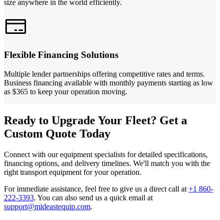
size anywhere in the world efficiently.
Flexible Financing Solutions
Multiple lender partnerships offering competitive rates and terms.
Business financing available with monthly payments starting as low
as $365 to keep your operation moving.
Ready to Upgrade Your Fleet? Get a
Custom Quote Today
Connect with our equipment specialists for detailed specifications,
financing options, and delivery timelines. We'll match you with the
right transport equipment for your operation.
For immediate assistance, feel free to give us a direct call at
+1 860-
222-3393
.
You can also send us a quick email at
support@mideastequip.com
.