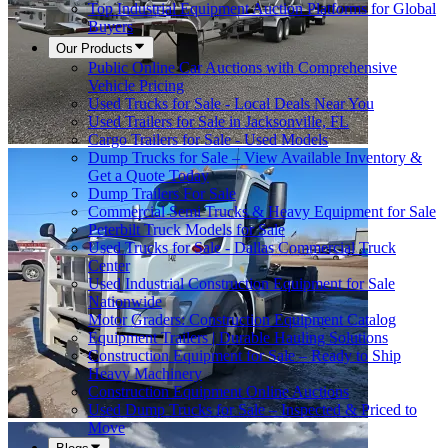
Top Industrial Equipment Auction Platforms for Global
Buyers
Our Products
Public Online Car Auctions with Comprehensive
Vehicle Pricing
Used Trucks for Sale - Local Deals Near You
Used Trailers for Sale in Jacksonville, FL
Cargo Trailers for Sale - Used Models
Dump Trucks for Sale – View Available Inventory &
Get a Quote Today
Dump Trailers For Sale
Commercial Semi Trucks & Heavy Equipment for Sale
Peterbilt Truck Models for Sale
Used Trucks for Sale - Dallas Commercial Truck
Center
Used Industrial Construction Equipment for Sale
Nationwide
Motor Graders: Construction Equipment Catalog
Equipment Trailers | Durable Hauling Solutions
Construction Equipment for Sale – Ready to Ship
Heavy Machinery
Construction Equipment Online Auctions
Used Dump Trucks for Sale – Inspected & Priced to
Move