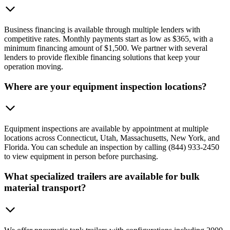
Business financing is available through multiple lenders with
competitive rates. Monthly payments start as low as $365, with a
minimum financing amount of $1,500. We partner with several
lenders to provide flexible financing solutions that keep your
operation moving.
Where are your equipment inspection locations?
Equipment inspections are available by appointment at multiple
locations across Connecticut, Utah, Massachusetts, New York, and
Florida. You can schedule an inspection by calling (844) 933-2450
to view equipment in person before purchasing.
What specialized trailers are available for bulk
material transport?