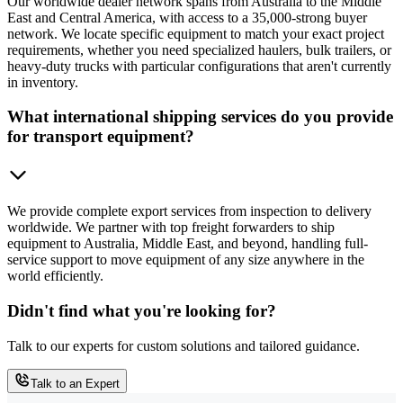
Our worldwide dealer network spans from Australia to the Middle
East and Central America, with access to a 35,000-strong buyer
network. We locate specific equipment to match your exact project
requirements, whether you need specialized haulers, bulk trailers, or
heavy-duty trucks with particular configurations that aren't currently
in inventory.
What international shipping services do you provide
for transport equipment?
We provide complete export services from inspection to delivery
worldwide. We partner with top freight forwarders to ship
equipment to Australia, Middle East, and beyond, handling full-
service support to move equipment of any size anywhere in the
world efficiently.
Didn't find what you're looking for?
Talk to our experts for custom solutions and tailored guidance.
Talk to an Expert