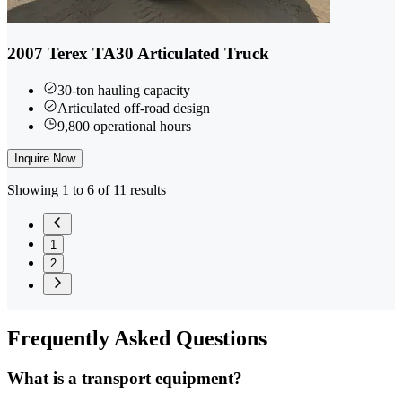
2007 Terex TA30 Articulated Truck
30-ton hauling capacity
Articulated off-road design
9,800 operational hours
Inquire Now
Showing 1 to 6 of 11 results
1
2
Frequently
Asked Questions
What is a transport equipment?