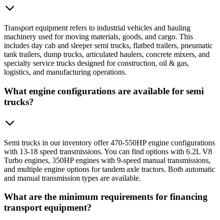
Transport equipment refers to industrial vehicles and hauling
machinery used for moving materials, goods, and cargo. This
includes day cab and sleeper semi trucks, flatbed trailers, pneumatic
tank trailers, dump trucks, articulated haulers, concrete mixers, and
specialty service trucks designed for construction, oil & gas,
logistics, and manufacturing operations.
What engine configurations are available for semi
trucks?
Semi trucks in our inventory offer 470-550HP engine configurations
with 13-18 speed transmissions. You can find options with 6.2L V8
Turbo engines, 350HP engines with 9-speed manual transmissions,
and multiple engine options for tandem axle tractors. Both automatic
and manual transmission types are available.
What are the minimum requirements for financing
transport equipment?