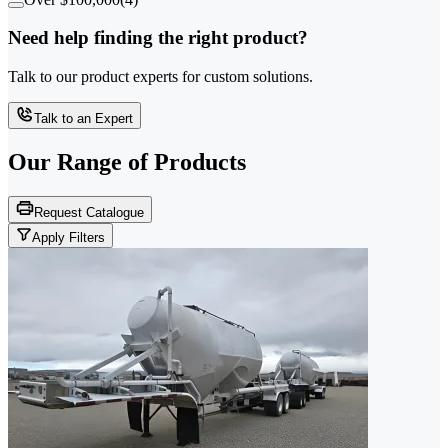
Need help finding the right product?
Talk to our product experts for custom solutions.
Talk to an Expert
Our Range of
Products
Request Catalogue
Apply Filters