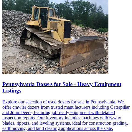
Pennsylvania Dozers for Sale - Heavy Equipment
Listings
Explore our selection of used dozers for sale in Pennsylvania. We
offer crawler dozers from trusted manufacturers including Caterpillar
and John Deere, featuring job-ready equipment with detailed
inspection reports. Our inventory includes machines with 6-way
blades, rippers, and leveling systems, ideal for construction grading,
earthmoving, and land clearing applications across the state.