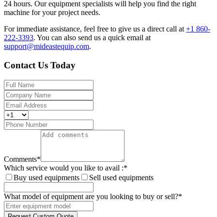
24 hours. Our equipment specialists will help you find the right
machine for your project needs.
For immediate assistance, feel free to give us a direct call at
+1 860-
222-3393
.
You can also send us a quick email at
support@mideastequip.com
.
Contact Us Today
Comments
*
Which service would you like to avail :
*
Buy used equipments
Sell used equipments
What model of equipment are you looking to buy or sell?
*
Request Custom Quote