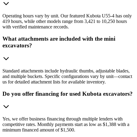
Operating hours vary by unit. Our featured Kubota U55-4 has only
419 hours, while other models range from 3,421 to 10,250 hours
with verified maintenance records.
What attachments are included with the mini
excavators?
Standard attachments include hydraulic thumbs, adjustable blades,
and multiple buckets. Specific configurations vary by unit—contact
us for detailed attachment lists for available inventory.
Do you offer financing for used Kubota excavators?
Yes, we offer business financing through multiple lenders with
competitive rates. Monthly payments start as low as $1,388 with a
minimum financed amount of $1,500.