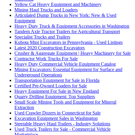
Yellow Cat Heavy Equipment and Machinery
Mining Haul Trucks and Loaders
Articulated Dump Trucks in New York: New & Used
Equipment
Heavy Duty Truck & Equipment Accessories in Washington
Tandem Axle Tractor Trailers for Agricultural Transport
Specialist Trucks and Trailers
Kubota Mini Excavators in Pennsylvania - Used Listings
Latest 2020 Construction Excavators
Crusher & Aggregate Equipment | Heavy Machinery for Sale
Contractor Work Trucks For Sale
Heavy Duty Commercial Vehicle Equipment Catalog
Mining Excavators: Essential Equipment for Surface and
Underground Operations
Transportation Equipment for Sale in Florida
Certified Pre-Owned Loaders for Sale
Heavy Equipment For Sale in New England
Quarry Drilling Equipment: Top Suppliers
Small Scale Mining Tools and Equipment for Mineral
Extraction
Used Crawler Dozers in Connecticut for Sale
Excavation Equipment Sales in Washington
Steerable Heavy Haul Trailers - Industry Solutions
Used Truck Trailers for Sale - Commercial Vehicle
Marketplace