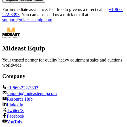
For immediate assistance, feel free to give us a direct call at
+1 860-
222-3393
.
You can also send us a quick email at
support@mideastequip.com
.
Mideast Equip
Your trusted partner for quality heavy equipment sales and auctions
worldwide
Company
+1 860-222-3393
support@mideastequip.com
Resource Hub
LinkedIn
Twitter/X
Facebook
YouTube