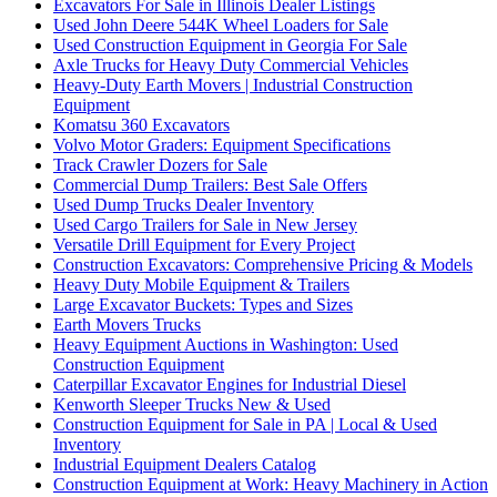
Excavators For Sale in Illinois Dealer Listings
Used John Deere 544K Wheel Loaders for Sale
Used Construction Equipment in Georgia For Sale
Axle Trucks for Heavy Duty Commercial Vehicles
Heavy-Duty Earth Movers | Industrial Construction
Equipment
Komatsu 360 Excavators
Volvo Motor Graders: Equipment Specifications
Track Crawler Dozers for Sale
Commercial Dump Trailers: Best Sale Offers
Used Dump Trucks Dealer Inventory
Used Cargo Trailers for Sale in New Jersey
Versatile Drill Equipment for Every Project
Construction Excavators: Comprehensive Pricing & Models
Heavy Duty Mobile Equipment & Trailers
Large Excavator Buckets: Types and Sizes
Earth Movers Trucks
Heavy Equipment Auctions in Washington: Used
Construction Equipment
Caterpillar Excavator Engines for Industrial Diesel
Kenworth Sleeper Trucks New & Used
Construction Equipment for Sale in PA | Local & Used
Inventory
Industrial Equipment Dealers Catalog
Construction Equipment at Work: Heavy Machinery in Action