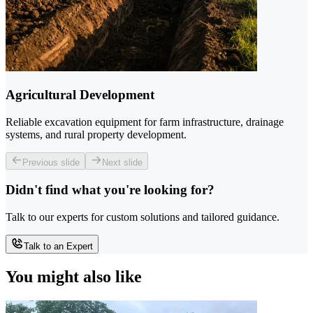
Agricultural Development
Reliable excavation equipment for farm infrastructure, drainage
systems, and rural property development.
Previous slide
Next slide
Didn't find what you're looking for?
Talk to our experts for custom solutions and tailored guidance.
Talk to an Expert
You might also like