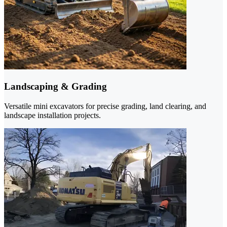
Landscaping & Grading
Versatile mini excavators for precise grading, land clearing, and
landscape installation projects.