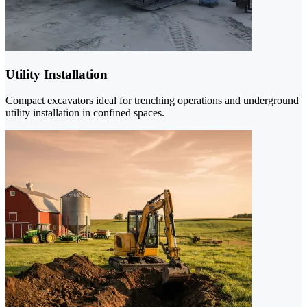
Utility Installation
Compact excavators ideal for trenching operations and underground
utility installation in confined spaces.