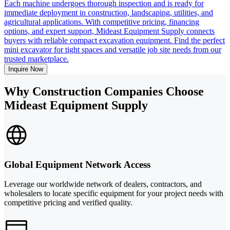
Each machine undergoes thorough inspection and is ready for
immediate deployment in construction, landscaping, utilities, and
agricultural applications. With competitive pricing, financing
options, and expert support, Mideast Equipment Supply connects
buyers with reliable compact excavation equipment. Find the perfect
mini excavator for tight spaces and versatile job site needs from our
trusted marketplace.
Inquire Now
Why Construction Companies Choose
Mideast Equipment Supply
Global Equipment Network Access
Leverage our worldwide network of dealers, contractors, and
wholesalers to locate specific equipment for your project needs with
competitive pricing and verified quality.