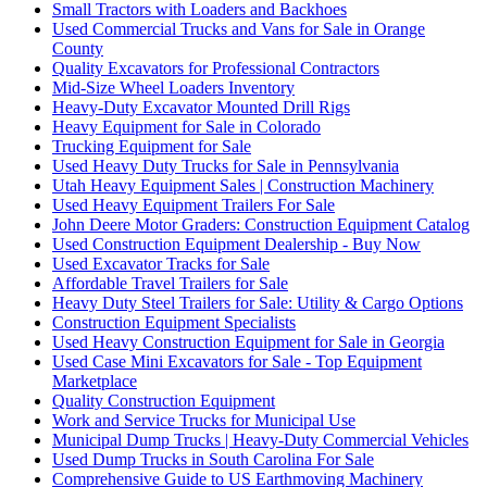
Small Tractors with Loaders and Backhoes
Used Commercial Trucks and Vans for Sale in Orange
County
Quality Excavators for Professional Contractors
Mid-Size Wheel Loaders Inventory
Heavy-Duty Excavator Mounted Drill Rigs
Heavy Equipment for Sale in Colorado
Trucking Equipment for Sale
Used Heavy Duty Trucks for Sale in Pennsylvania
Utah Heavy Equipment Sales | Construction Machinery
Used Heavy Equipment Trailers For Sale
John Deere Motor Graders: Construction Equipment Catalog
Used Construction Equipment Dealership - Buy Now
Used Excavator Tracks for Sale
Affordable Travel Trailers for Sale
Heavy Duty Steel Trailers for Sale: Utility & Cargo Options
Construction Equipment Specialists
Used Heavy Construction Equipment for Sale in Georgia
Used Case Mini Excavators for Sale - Top Equipment
Marketplace
Quality Construction Equipment
Work and Service Trucks for Municipal Use
Municipal Dump Trucks | Heavy-Duty Commercial Vehicles
Used Dump Trucks in South Carolina For Sale
Comprehensive Guide to US Earthmoving Machinery