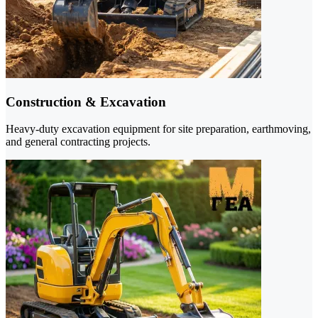
Construction & Excavation
Heavy-duty excavation equipment for site preparation, earthmoving,
and general contracting projects.