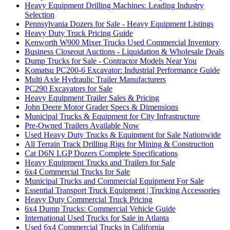
Heavy Equipment Drilling Machines: Leading Industry
Selection
Pennsylvania Dozers for Sale - Heavy Equipment Listings
Heavy Duty Truck Pricing Guide
Kenworth W900 Mixer Trucks Used Commercial Inventory
Business Closeout Auctions - Liquidation & Wholesale Deals
Dump Trucks for Sale - Contractor Models Near You
Komatsu PC200-6 Excavator: Industrial Performance Guide
Multi Axle Hydraulic Trailer Manufacturers
PC290 Excavators for Sale
Heavy Equipment Trailer Sales & Pricing
John Deere Motor Grader Specs & Dimensions
Municipal Trucks & Equipment for City Infrastructure
Pre-Owned Trailers Available Now
Used Heavy Duty Trucks & Equipment for Sale Nationwide
All Terrain Track Drilling Rigs for Mining & Construction
Cat D6N LGP Dozers Complete Specifications
Heavy Equipment Trucks and Trailers for Sale
6x4 Commercial Trucks for Sale
Municipal Trucks and Commercial Equipment For Sale
Essential Transport Truck Equipment | Trucking Accessories
Heavy Duty Commercial Truck Pricing
6x4 Dump Trucks: Commercial Vehicle Guide
International Used Trucks for Sale in Atlanta
Used 6x4 Commercial Trucks in California