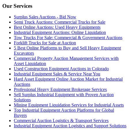
Our Services
Surplus Sales Auctions - Bid Now
Semi Truck Auctions: Commercial Trucks for Sale
Best Online Auctions: Used Heavy Equipments
Industrial Equipment Auctions: Online Liquidation
Tow Trucks For Sale: Commercial & Government Auctions
Forklift Trucks for Sale at Auction
5 Best Online Platforms to Buy and Sell Heavy Equipment
Excavators
Commercial Property Auction Management Services with
Asset Liquidation
Used Construction Equipment Auctions in Colorado
Industrial Equipment Sales & Service Near You
Hard Asset Equipment Online Auction Market for Industrial
Auctions
Professional Heavy Equipment Brokerage Services
Sell Surplus Industrial Equipment with Proven Auction
Solutions
Mining Equipment Liquidation Services for Industrial Assets
Top Industrial Equipment Auction Platforms for Global
Buyers
Commercial Auction Logistics & Transport Services
Industrial Equipment Auction Logistics and Support Solutions