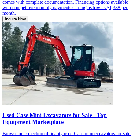
comes with complete documentation. Financing options available
with competitive monthly payments starting as low as $1,388 per
month.
Inquire Now
Used Case Mini Excavators for Sale - Top
Equipment Marketplace
Browse our selection of quality used Case mini excavators for sale.