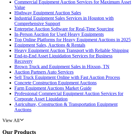
Commercial Equipment Auction Services for Maximum Asset
Value
Highway Equipment Auction Sales
Industrial Equipment Sales Services in Houston with
Comprehensive Support
Enterprise Auction Software for Real-Time Sourcing
In-Person Auction for Used Heavy Equipments
Top Online Platforms for Heavy Equipment Auctions in 2025
Equipment Sales, Auctions & Rentals
Heavy Equipment Auction Transport with Reliable Shipping
End-to-End Asset Liquidation Services for Business
Recovery
Brown Truck and Equipment Sales in Hixson, TN
Auction Partners Auto Services
Sell Truck Equipment Online with Fast Auction Process
Concrete Construction Equipment Auctions
Farm Equipment Auctions Market Guide
Professional Commercial Equipment Auction Services for
Corporate Asset Liquidation
Agriculture, Construction & Transportation Equipment
Auctions
View All
Our Products