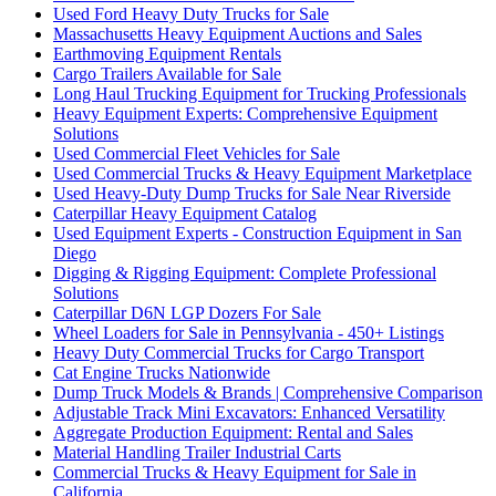
Used Ford Heavy Duty Trucks for Sale
Massachusetts Heavy Equipment Auctions and Sales
Earthmoving Equipment Rentals
Cargo Trailers Available for Sale
Long Haul Trucking Equipment for Trucking Professionals
Heavy Equipment Experts: Comprehensive Equipment
Solutions
Used Commercial Fleet Vehicles for Sale
Used Commercial Trucks & Heavy Equipment Marketplace
Used Heavy-Duty Dump Trucks for Sale Near Riverside
Caterpillar Heavy Equipment Catalog
Used Equipment Experts - Construction Equipment in San
Diego
Digging & Rigging Equipment: Complete Professional
Solutions
Caterpillar D6N LGP Dozers For Sale
Wheel Loaders for Sale in Pennsylvania - 450+ Listings
Heavy Duty Commercial Trucks for Cargo Transport
Cat Engine Trucks Nationwide
Dump Truck Models & Brands | Comprehensive Comparison
Adjustable Track Mini Excavators: Enhanced Versatility
Aggregate Production Equipment: Rental and Sales
Material Handling Trailer Industrial Carts
Commercial Trucks & Heavy Equipment for Sale in
California