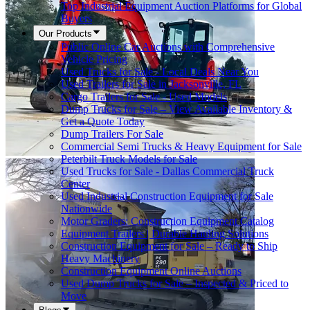
Top Industrial Equipment Auction Platforms for Global
Buyers
Our Products
Public Online Car Auctions with Comprehensive
Vehicle Pricing
Used Trucks for Sale - Local Deals Near You
Used Trailers for Sale in Jacksonville, FL
Cargo Trailers for Sale - Used Models
Dump Trucks for Sale – View Available Inventory &
Get a Quote Today
Dump Trailers For Sale
Commercial Semi Trucks & Heavy Equipment for Sale
Peterbilt Truck Models for Sale
Used Trucks for Sale - Dallas Commercial Truck
Center
Used Industrial Construction Equipment for Sale
Nationwide
Motor Graders: Construction Equipment Catalog
Equipment Trailers | Durable Hauling Solutions
Construction Equipment for Sale – Ready to Ship
Heavy Machinery
Construction Equipment Online Auctions
Used Dump Trucks for Sale – Inspected & Priced to
Move