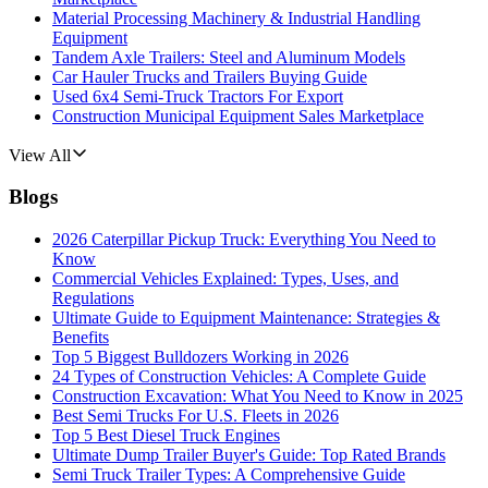
Material Processing Machinery & Industrial Handling
Equipment
Tandem Axle Trailers: Steel and Aluminum Models
Car Hauler Trucks and Trailers Buying Guide
Used 6x4 Semi-Truck Tractors For Export
Construction Municipal Equipment Sales Marketplace
View All
Blogs
2026 Caterpillar Pickup Truck: Everything You Need to
Know
Commercial Vehicles Explained: Types, Uses, and
Regulations
Ultimate Guide to Equipment Maintenance: Strategies &
Benefits
Top 5 Biggest Bulldozers Working in 2026
24 Types of Construction Vehicles: A Complete Guide
Construction Excavation: What You Need to Know in 2025
Best Semi Trucks For U.S. Fleets in 2026
Top 5 Best Diesel Truck Engines
Ultimate Dump Trailer Buyer's Guide: Top Rated Brands
Semi Truck Trailer Types: A Comprehensive Guide