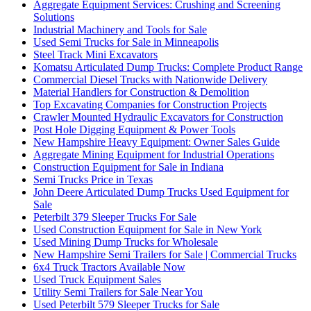
Aggregate Equipment Services: Crushing and Screening
Solutions
Industrial Machinery and Tools for Sale
Used Semi Trucks for Sale in Minneapolis
Steel Track Mini Excavators
Komatsu Articulated Dump Trucks: Complete Product Range
Commercial Diesel Trucks with Nationwide Delivery
Material Handlers for Construction & Demolition
Top Excavating Companies for Construction Projects
Crawler Mounted Hydraulic Excavators for Construction
Post Hole Digging Equipment & Power Tools
New Hampshire Heavy Equipment: Owner Sales Guide
Aggregate Mining Equipment for Industrial Operations
Construction Equipment for Sale in Indiana
Semi Trucks Price in Texas
John Deere Articulated Dump Trucks Used Equipment for
Sale
Peterbilt 379 Sleeper Trucks For Sale
Used Construction Equipment for Sale in New York
Used Mining Dump Trucks for Wholesale
New Hampshire Semi Trailers for Sale | Commercial Trucks
6x4 Truck Tractors Available Now
Used Truck Equipment Sales
Utility Semi Trailers for Sale Near You
Used Peterbilt 579 Sleeper Trucks for Sale