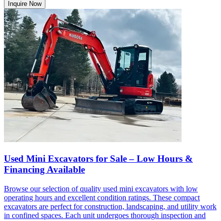
Inquire Now
Used Mini Excavators for Sale – Low Hours &
Financing Available
Browse our selection of quality used mini excavators with low
operating hours and excellent condition ratings. These compact
excavators are perfect for construction, landscaping, and utility work
in confined spaces. Each unit undergoes thorough inspection and