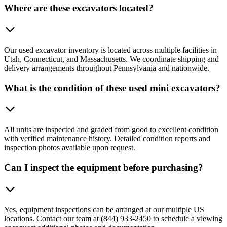
Where are these excavators located?
Our used excavator inventory is located across multiple facilities in
Utah, Connecticut, and Massachusetts. We coordinate shipping and
delivery arrangements throughout Pennsylvania and nationwide.
What is the condition of these used mini excavators?
All units are inspected and graded from good to excellent condition
with verified maintenance history. Detailed condition reports and
inspection photos available upon request.
Can I inspect the equipment before purchasing?
Yes, equipment inspections can be arranged at our multiple US
locations. Contact our team at (844) 933-2450 to schedule a viewing