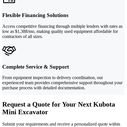
Flexible Financing Solutions
Access competitive financing through multiple lenders with rates as
low as $1,388/mo, making quality used equipment affordable for
contractors of all sizes.
Complete Service & Support
From equipment inspection to delivery coordination, our
experienced team provides comprehensive support throughout your
purchase process with detailed documentation.
Request a Quote for Your Next Kubota
Mini Excavator
Submit your requirements and receive a personalized quote within