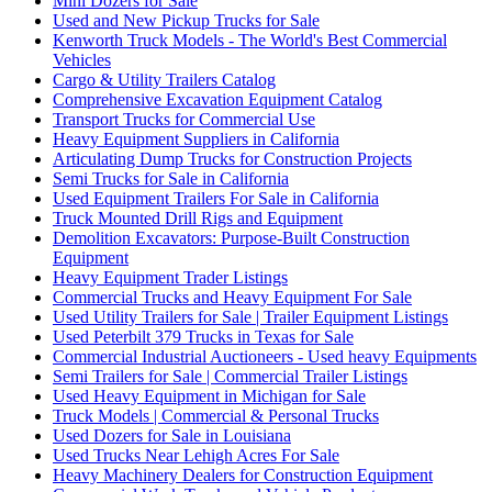
Mini Dozers for Sale
Used and New Pickup Trucks for Sale
Kenworth Truck Models - The World's Best Commercial
Vehicles
Cargo & Utility Trailers Catalog
Comprehensive Excavation Equipment Catalog
Transport Trucks for Commercial Use
Heavy Equipment Suppliers in California
Articulating Dump Trucks for Construction Projects
Semi Trucks for Sale in California
Used Equipment Trailers For Sale in California
Truck Mounted Drill Rigs and Equipment
Demolition Excavators: Purpose-Built Construction
Equipment
Heavy Equipment Trader Listings
Commercial Trucks and Heavy Equipment For Sale
Used Utility Trailers for Sale | Trailer Equipment Listings
Used Peterbilt 379 Trucks in Texas for Sale
Commercial Industrial Auctioneers - Used heavy Equipments
Semi Trailers for Sale | Commercial Trailer Listings
Used Heavy Equipment in Michigan for Sale
Truck Models | Commercial & Personal Trucks
Used Dozers for Sale in Louisiana
Used Trucks Near Lehigh Acres For Sale
Heavy Machinery Dealers for Construction Equipment