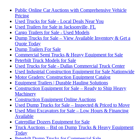
Public Online Car Auctions with Comprehensive Vehicle
Pricing
Used Trucks for Sale - Local Deals Near You
Used Trailers for Sale in Jacksonville, FL
Cargo Trailers for Sale - Used Models
Dump Trucks for Sale – View Available Inventory & Get a
Quote Today
Dump Trailers For Sale
Commercial Semi Trucks & Heavy Equipment for Sale
Peterbilt Truck Models for Sale
Used Trucks for Sale - Dallas Commercial Truck Center
Used Industrial Construction Equipment for Sale Nationwide
Motor Graders: Construction Equipment Catalog
Equipment Trailers | Durable Hauling Solutions
Construction Equipment for Sale – Ready to Ship Heavy
Machinery
Construction Equipment Online Auctions
Used Dump Trucks for Sale – Inspected & Priced to Move
Used Mini Excavators for Sale – Low Hours & Financing
Available
Caterpillar Dozers Equipment for Sale
Truck Auctions – Bid on Dump Trucks & Heavy Equipment
Today
Peterbilt Dump Trucks for Commercial Sale