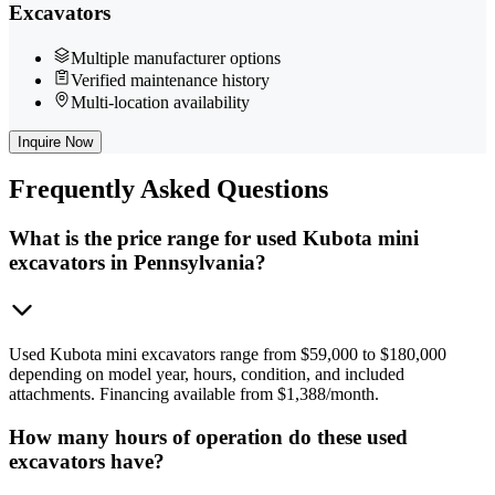
Excavators
Multiple manufacturer options
Verified maintenance history
Multi-location availability
Inquire Now
Frequently
Asked Questions
What is the price range for used Kubota mini
excavators in Pennsylvania?
Used Kubota mini excavators range from $59,000 to $180,000
depending on model year, hours, condition, and included
attachments. Financing available from $1,388/month.
How many hours of operation do these used
excavators have?