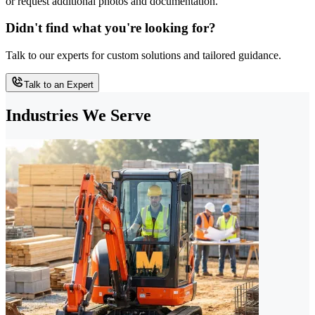
or request additional photos and documentation.
Didn't find what you're looking for?
Talk to our experts for custom solutions and tailored guidance.
Talk to an Expert
Industries We Serve