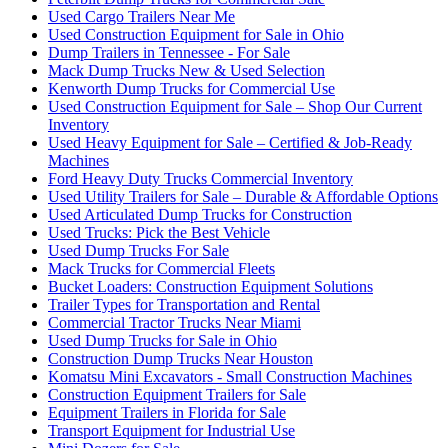
Used Cargo Trailers Near Me
Used Construction Equipment for Sale in Ohio
Dump Trailers in Tennessee - For Sale
Mack Dump Trucks New & Used Selection
Kenworth Dump Trucks for Commercial Use
Used Construction Equipment for Sale – Shop Our Current
Inventory
Used Heavy Equipment for Sale – Certified & Job-Ready
Machines
Ford Heavy Duty Trucks Commercial Inventory
Used Utility Trailers for Sale – Durable & Affordable Options
Used Articulated Dump Trucks for Construction
Used Trucks: Pick the Best Vehicle
Used Dump Trucks For Sale
Mack Trucks for Commercial Fleets
Bucket Loaders: Construction Equipment Solutions
Trailer Types for Transportation and Rental
Commercial Tractor Trucks Near Miami
Used Dump Trucks for Sale in Ohio
Construction Dump Trucks Near Houston
Komatsu Mini Excavators - Small Construction Machines
Construction Equipment Trailers for Sale
Equipment Trailers in Florida for Sale
Transport Equipment for Industrial Use