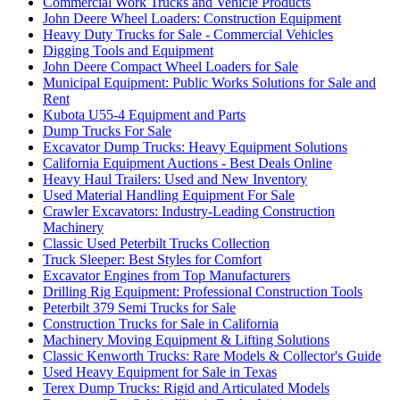
Commercial Work Trucks and Vehicle Products
John Deere Wheel Loaders: Construction Equipment
Heavy Duty Trucks for Sale - Commercial Vehicles
Digging Tools and Equipment
John Deere Compact Wheel Loaders for Sale
Municipal Equipment: Public Works Solutions for Sale and
Rent
Kubota U55-4 Equipment and Parts
Dump Trucks For Sale
Excavator Dump Trucks: Heavy Equipment Solutions
California Equipment Auctions - Best Deals Online
Heavy Haul Trailers: Used and New Inventory
Used Material Handling Equipment For Sale
Crawler Excavators: Industry-Leading Construction
Machinery
Classic Used Peterbilt Trucks Collection
Truck Sleeper: Best Styles for Comfort
Excavator Engines from Top Manufacturers
Drilling Rig Equipment: Professional Construction Tools
Peterbilt 379 Semi Trucks for Sale
Construction Trucks for Sale in California
Machinery Moving Equipment & Lifting Solutions
Classic Kenworth Trucks: Rare Models & Collector's Guide
Used Heavy Equipment for Sale in Texas
Terex Dump Trucks: Rigid and Articulated Models