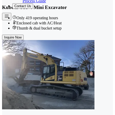
Process Guide
Contact Us
Kubota U55-4 Mini Excavator
Only 419 operating hours
Enclosed cab with AC/Heat
Thumb & dual bucket setup
Inquire Now