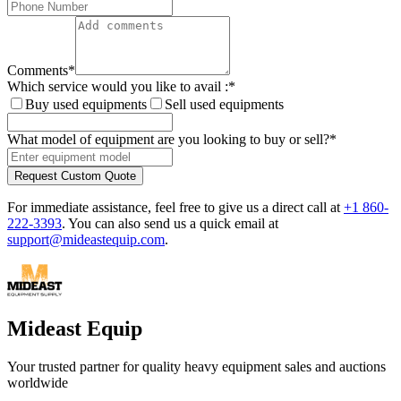
Comments
*
Which service would you like to avail :
*
Buy used equipments
Sell used equipments
What model of equipment are you looking to buy or sell?
*
Request Custom Quote
For immediate assistance, feel free to give us a direct call at
+1 860-
222-3393
.
You can also send us a quick email at
support@mideastequip.com
.
Mideast Equip
Your trusted partner for quality heavy equipment sales and auctions
worldwide