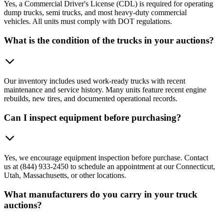
Yes, a Commercial Driver's License (CDL) is required for operating
dump trucks, semi trucks, and most heavy-duty commercial
vehicles. All units must comply with DOT regulations.
What is the condition of the trucks in your auctions?
Our inventory includes used work-ready trucks with recent
maintenance and service history. Many units feature recent engine
rebuilds, new tires, and documented operational records.
Can I inspect equipment before purchasing?
Yes, we encourage equipment inspection before purchase. Contact
us at (844) 933-2450 to schedule an appointment at our Connecticut,
Utah, Massachusetts, or other locations.
What manufacturers do you carry in your truck
auctions?