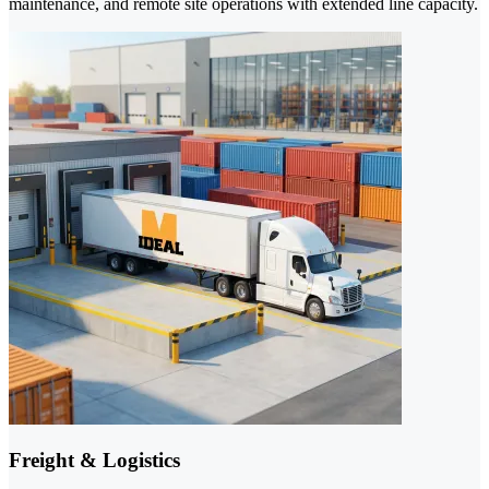
maintenance, and remote site operations with extended line capacity.
Freight & Logistics