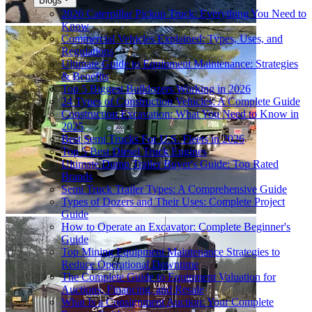
Blogs
2026 Caterpillar Pickup Truck: Everything You Need to
Know
Commercial Vehicles Explained: Types, Uses, and
Regulations
Ultimate Guide to Equipment Maintenance: Strategies
& Benefits
Top 5 Biggest Bulldozers Working in 2026
24 Types of Construction Vehicles: A Complete Guide
Construction Excavation: What You Need to Know in
2025
Best Semi Trucks For U.S. Fleets in 2026
Top 5 Best Diesel Truck Engines
Ultimate Dump Trailer Buyer's Guide: Top Rated
Brands
Semi Truck Trailer Types: A Comprehensive Guide
Types of Dozers and Their Uses: Complete Project
Guide
How to Operate an Excavator: Complete Beginner's
Guide
Top Mining Equipment Maintenance Strategies to
Reduce Operational Downtime
The Complete Guide to Equipment Valuation for
Auctions, Financing, and Resale
What Is a Consignment Auction: Your Complete