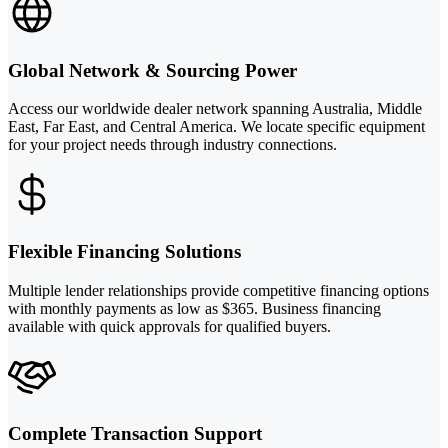
Global Network & Sourcing Power
Access our worldwide dealer network spanning Australia, Middle
East, Far East, and Central America. We locate specific equipment
for your project needs through industry connections.
Flexible Financing Solutions
Multiple lender relationships provide competitive financing options
with monthly payments as low as $365. Business financing
available with quick approvals for qualified buyers.
Complete Transaction Support