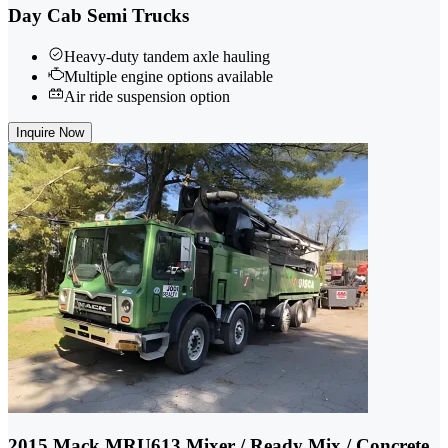
Day Cab Semi Trucks
Heavy-duty tandem axle hauling
Multiple engine options available
Air ride suspension option
Inquire Now
2015 Mack MRU613 Mixer / Ready Mix / Concrete