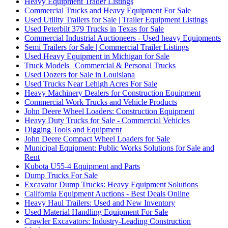
Heavy Equipment Trader Listings
Commercial Trucks and Heavy Equipment For Sale
Used Utility Trailers for Sale | Trailer Equipment Listings
Used Peterbilt 379 Trucks in Texas for Sale
Commercial Industrial Auctioneers - Used heavy Equipments
Semi Trailers for Sale | Commercial Trailer Listings
Used Heavy Equipment in Michigan for Sale
Truck Models | Commercial & Personal Trucks
Used Dozers for Sale in Louisiana
Used Trucks Near Lehigh Acres For Sale
Heavy Machinery Dealers for Construction Equipment
Commercial Work Trucks and Vehicle Products
John Deere Wheel Loaders: Construction Equipment
Heavy Duty Trucks for Sale - Commercial Vehicles
Digging Tools and Equipment
John Deere Compact Wheel Loaders for Sale
Municipal Equipment: Public Works Solutions for Sale and
Rent
Kubota U55-4 Equipment and Parts
Dump Trucks For Sale
Excavator Dump Trucks: Heavy Equipment Solutions
California Equipment Auctions - Best Deals Online
Heavy Haul Trailers: Used and New Inventory
Used Material Handling Equipment For Sale
Crawler Excavators: Industry-Leading Construction