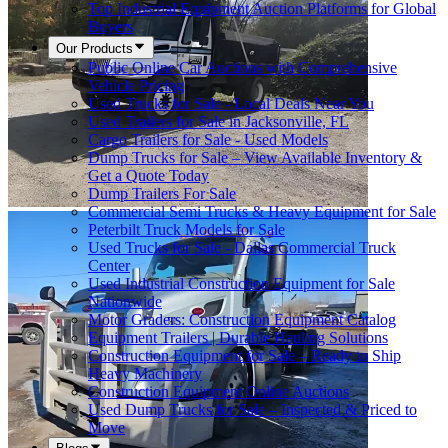
Top Industrial Equipment Auction Platforms for Global
Buyers
Our Products
Public Online Car Auctions with Comprehensive
Vehicle Pricing
Used Trucks for Sale - Local Deals Near You
Used Trailers for Sale in Jacksonville, FL
Cargo Trailers for Sale - Used Models
Dump Trucks for Sale – View Available Inventory &
Get a Quote Today
Dump Trailers For Sale
Commercial Semi Trucks & Heavy Equipment for Sale
Peterbilt Truck Models for Sale
Used Trucks for Sale - Dallas Commercial Truck
Center
Used Industrial Construction Equipment for Sale
Nationwide
Motor Graders: Construction Equipment Catalog
Equipment Trailers | Durable Hauling Solutions
Construction Equipment for Sale – Ready to Ship
Heavy Machinery
Construction Equipment Online Auctions
Used Dump Trucks for Sale – Inspected & Priced to
Move