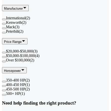
Manufacturer
International
(
2
)
Kenworth
(
2
)
Mack
(
3
)
Peterbilt
(
2
)
Price Range
$20,000-$50,000
(
3
)
$50,000-$100,000
(
4
)
Over $100,000
(
2
)
Horsepower
350-400 HP
(
2
)
400-450 HP
(
1
)
450-500 HP
(
2
)
500+ HP
(
1
)
Need help finding the right product?