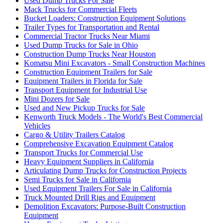
Used Dump Trucks For Sale
Mack Trucks for Commercial Fleets
Bucket Loaders: Construction Equipment Solutions
Trailer Types for Transportation and Rental
Commercial Tractor Trucks Near Miami
Used Dump Trucks for Sale in Ohio
Construction Dump Trucks Near Houston
Komatsu Mini Excavators - Small Construction Machines
Construction Equipment Trailers for Sale
Equipment Trailers in Florida for Sale
Transport Equipment for Industrial Use
Mini Dozers for Sale
Used and New Pickup Trucks for Sale
Kenworth Truck Models - The World's Best Commercial
Vehicles
Cargo & Utility Trailers Catalog
Comprehensive Excavation Equipment Catalog
Transport Trucks for Commercial Use
Heavy Equipment Suppliers in California
Articulating Dump Trucks for Construction Projects
Semi Trucks for Sale in California
Used Equipment Trailers For Sale in California
Truck Mounted Drill Rigs and Equipment
Demolition Excavators: Purpose-Built Construction
Equipment