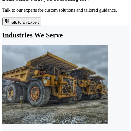
Talk to our experts for custom solutions and tailored guidance.
Talk to an Expert
Industries We Serve