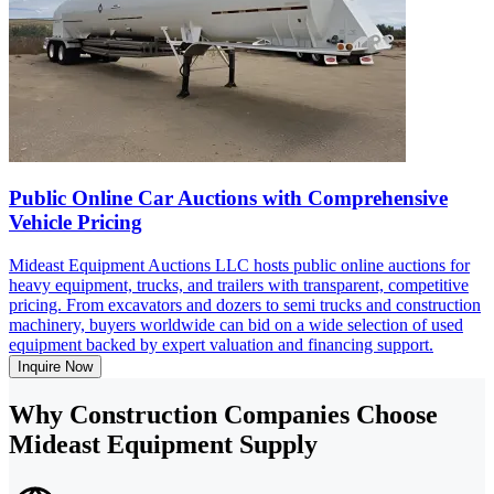
Public Online Car Auctions with Comprehensive
Vehicle Pricing
Mideast Equipment Auctions LLC hosts public online auctions for
heavy equipment, trucks, and trailers with transparent, competitive
pricing. From excavators and dozers to semi trucks and construction
machinery, buyers worldwide can bid on a wide selection of used
equipment backed by expert valuation and financing support.
Inquire Now
Why Construction Companies Choose
Mideast Equipment Supply