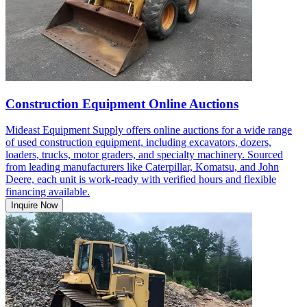
Construction Equipment Online Auctions
Mideast Equipment Supply offers online auctions for a wide range
of used construction equipment, including excavators, dozers,
loaders, trucks, motor graders, and specialty machinery. Sourced
from leading manufacturers like Caterpillar, Komatsu, and John
Deere, each unit is work-ready with verified hours and flexible
financing available.
Inquire Now