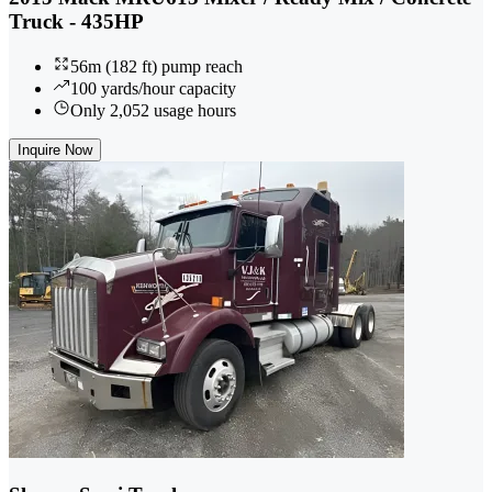
Truck - 435HP
56m (182 ft) pump reach
100 yards/hour capacity
Only 2,052 usage hours
Inquire Now