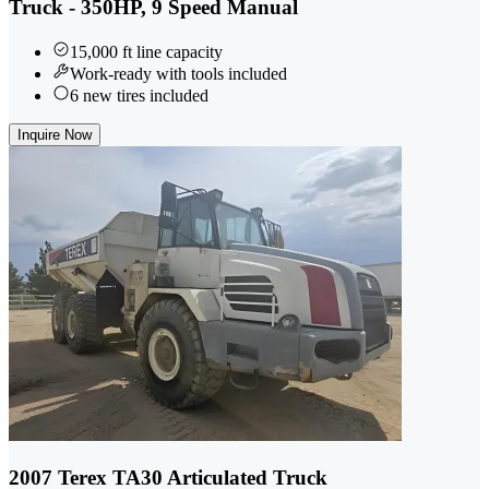
Truck - 350HP, 9 Speed Manual
15,000 ft line capacity
Work-ready with tools included
6 new tires included
Inquire Now
2007 Terex TA30 Articulated Truck