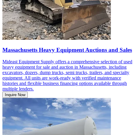
Massachusetts Heavy Equipment Auctions and Sales
Mideast Equipment Supply offers a comprehensive selection of used
heavy equipment for sale and auction in Massachusetts, including
excavators, dozers, dump trucks, semi trucks, trailers, and specialty
equipment. All units are work-ready with verified maintenance
histories and flexible business financing options available through
multiple lenders.
Inquire Now