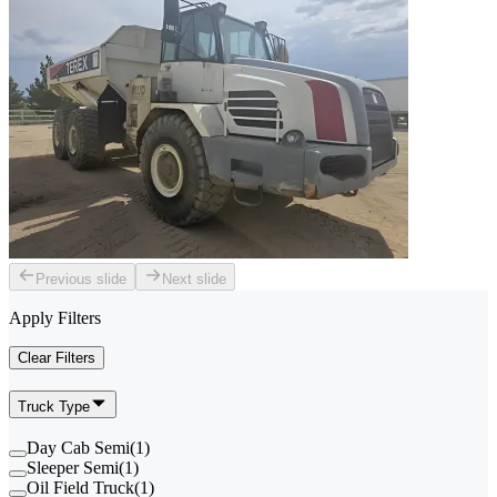
Previous slide
Next slide
Apply Filters
Clear Filters
Truck Type
Day Cab Semi
(
1
)
Sleeper Semi
(
1
)
Oil Field Truck
(
1
)