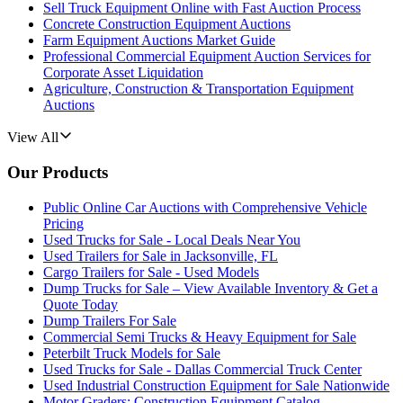
Sell Truck Equipment Online with Fast Auction Process
Concrete Construction Equipment Auctions
Farm Equipment Auctions Market Guide
Professional Commercial Equipment Auction Services for
Corporate Asset Liquidation
Agriculture, Construction & Transportation Equipment
Auctions
View All
Our Products
Public Online Car Auctions with Comprehensive Vehicle
Pricing
Used Trucks for Sale - Local Deals Near You
Used Trailers for Sale in Jacksonville, FL
Cargo Trailers for Sale - Used Models
Dump Trucks for Sale – View Available Inventory & Get a
Quote Today
Dump Trailers For Sale
Commercial Semi Trucks & Heavy Equipment for Sale
Peterbilt Truck Models for Sale
Used Trucks for Sale - Dallas Commercial Truck Center
Used Industrial Construction Equipment for Sale Nationwide
Motor Graders: Construction Equipment Catalog