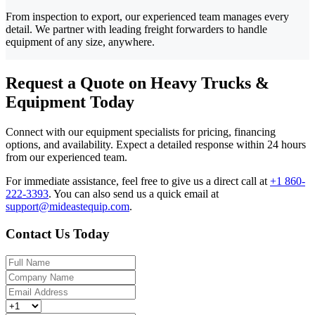
From inspection to export, our experienced team manages every
detail. We partner with leading freight forwarders to handle
equipment of any size, anywhere.
Request a Quote on Heavy Trucks &
Equipment Today
Connect with our equipment specialists for pricing, financing
options, and availability. Expect a detailed response within 24 hours
from our experienced team.
For immediate assistance, feel free to give us a direct call at
+1 860-
222-3393
.
You can also send us a quick email at
support@mideastequip.com
.
Contact Us Today