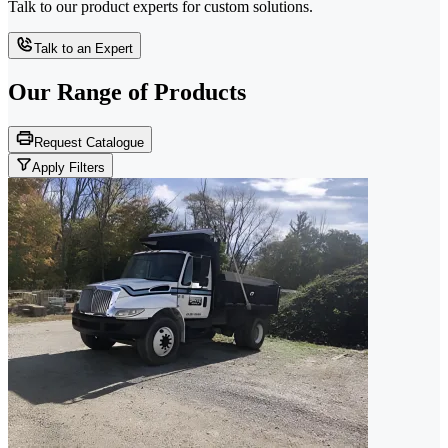
Talk to our product experts for custom solutions.
Talk to an Expert
Our Range of
Products
Request Catalogue
Apply Filters