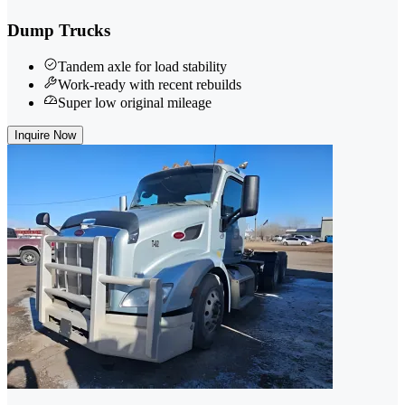
Dump Trucks
Tandem axle for load stability
Work-ready with recent rebuilds
Super low original mileage
Inquire Now