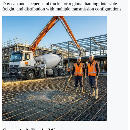
Day cab and sleeper semi trucks for regional hauling, interstate
freight, and distribution with multiple transmission configurations.