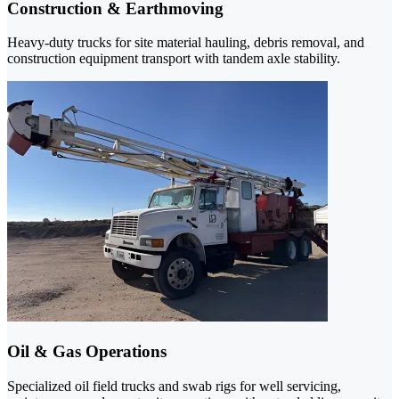
Construction & Earthmoving
Heavy-duty trucks for site material hauling, debris removal, and
construction equipment transport with tandem axle stability.
Oil & Gas Operations
Specialized oil field trucks and swab rigs for well servicing,