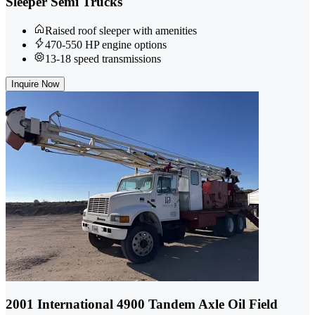
Sleeper Semi Trucks
Raised roof sleeper with amenities
470-550 HP engine options
13-18 speed transmissions
Inquire Now
2001 International 4900 Tandem Axle Oil Field