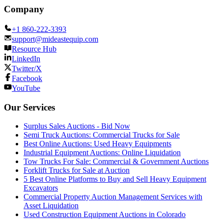
Company
+1 860-222-3393
support@mideastequip.com
Resource Hub
LinkedIn
Twitter/X
Facebook
YouTube
Our Services
Surplus Sales Auctions - Bid Now
Semi Truck Auctions: Commercial Trucks for Sale
Best Online Auctions: Used Heavy Equipments
Industrial Equipment Auctions: Online Liquidation
Tow Trucks For Sale: Commercial & Government Auctions
Forklift Trucks for Sale at Auction
5 Best Online Platforms to Buy and Sell Heavy Equipment
Excavators
Commercial Property Auction Management Services with
Asset Liquidation
Used Construction Equipment Auctions in Colorado