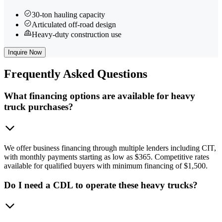
30-ton hauling capacity
Articulated off-road design
Heavy-duty construction use
Inquire Now
Frequently
Asked Questions
What financing options are available for heavy
truck purchases?
We offer business financing through multiple lenders including CIT,
with monthly payments starting as low as $365. Competitive rates
available for qualified buyers with minimum financing of $1,500.
Do I need a CDL to operate these heavy trucks?