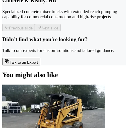
Concrete & Ready-Mix
Specialized concrete mixer trucks with extended reach pumping
capability for commercial construction and high-rise projects.
Previous slide
Next slide
Didn't find what you're looking for?
Talk to our experts for custom solutions and tailored guidance.
Talk to an Expert
You might also like