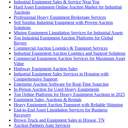
Industrial Equipment Sales & Service Near You
Hard Asset Equipment Online Auction Market for Industrial
Auctions
Professional Heavy Equipment Brokerage Services
Sell Surplus Industrial Equipment with Proven Auction
Solutions
Mining Equipment Liquidation Services for Industrial Assets
Top Industrial Equipment Auction Platforms for Global
Buyers
Commercial Auction Logistics & Transport Services
Industrial Equipment Auction Logistics and Support Solutions
Commercial Equipment Auction Services for Maximum Asset
Value
Highway Equipment Auction Sales
Industrial Equipment Sales Services in Houston with
Comprehensive Support
Enterprise Auction Software for Real-Time Sourcing
In-Person Auction for Used Heavy Equipments
Top Online Platforms for Heavy Equipment Auctions in 2025
Equipment Sales, Auctions & Rentals
Heavy Equipment Auction Transport with Reliable Shipping
End-to-End Asset Liquidation Services for Business
Recovery
Brown Truck and Equipment Sales in Hixson, TN
Auction Partners Auto Services