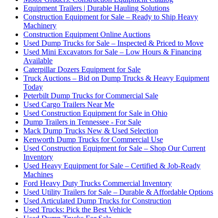
Equipment Trailers | Durable Hauling Solutions
Construction Equipment for Sale – Ready to Ship Heavy
Machinery
Construction Equipment Online Auctions
Used Dump Trucks for Sale – Inspected & Priced to Move
Used Mini Excavators for Sale – Low Hours & Financing
Available
Caterpillar Dozers Equipment for Sale
Truck Auctions – Bid on Dump Trucks & Heavy Equipment
Today
Peterbilt Dump Trucks for Commercial Sale
Used Cargo Trailers Near Me
Used Construction Equipment for Sale in Ohio
Dump Trailers in Tennessee - For Sale
Mack Dump Trucks New & Used Selection
Kenworth Dump Trucks for Commercial Use
Used Construction Equipment for Sale – Shop Our Current
Inventory
Used Heavy Equipment for Sale – Certified & Job-Ready
Machines
Ford Heavy Duty Trucks Commercial Inventory
Used Utility Trailers for Sale – Durable & Affordable Options
Used Articulated Dump Trucks for Construction
Used Trucks: Pick the Best Vehicle