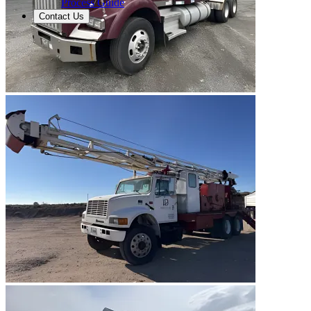
Process Guide
Contact Us