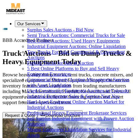
Our Services
Surplus Sales Auctions - Bid Now
Semi Truck Auctions: Commercial Trucks for Sale
BBB Accredited Business
Best Online Auctions: Used Heavy Equipments
Industrial Equipment Auctions: Online Liquidation
Truck Auctions – Bid on Dump Trucks &
Tow Trucks For Sale: Commercial & Government
Auctions
Heavy Equipment Today
Forklift Trucks for Sale at Auction
5 Best Online Platforms to Buy and Sell Heavy
Equipment Excavators
Browse heavy-duty dump trucks, semi trucks, concrete mixers, and
Commercial Property Auction Management Services
specialized equipment at Mideast Equipment Supply. Our auction
with Asset Liquidation
inventory features work-ready units from leading manufacturers
Used Construction Equipment Auctions in Colorado
including Mack, International, Peterbilt, Kenworth, and Terex. All
Industrial Equipment Sales & Service Near You
equipment available with flexible financing options and expert
Hard Asset Equipment Online Auction Market for
support from our experienced team.
Industrial Auctions
Professional Heavy Equipment Brokerage Services
Request a Quote
Download Brochure
Sell Surplus Industrial Equipment with Proven Auction
Solutions
Mining Equipment Liquidation Services for Industrial
Assets