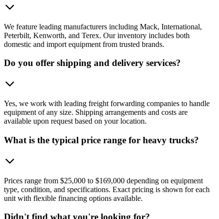
We feature leading manufacturers including Mack, International,
Peterbilt, Kenworth, and Terex. Our inventory includes both
domestic and import equipment from trusted brands.
Do you offer shipping and delivery services?
Yes, we work with leading freight forwarding companies to handle
equipment of any size. Shipping arrangements and costs are
available upon request based on your location.
What is the typical price range for heavy trucks?
Prices range from $25,000 to $169,000 depending on equipment
type, condition, and specifications. Exact pricing is shown for each
unit with flexible financing options available.
Didn't find what you're looking for?