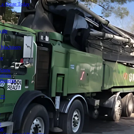
t a Quote Today
wide
y Machinery
ve
o Know
ations
Benefits
025
s
e
de