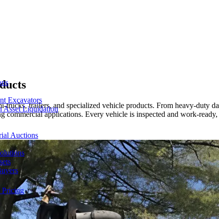
ducts
ons
nt Excavators
trucks, trailers, and specialized vehicle products. From heavy-duty da
 Asset Liquidation
ing commercial applications. Every vehicle is inspected and work-ready,
ial Auctions
olutions
sets
Buyers
 Pricing