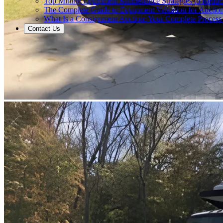
Top Mining Equipment Maintenance Strategies to Redu
The Complete Guide to Equipment Valuation for Auction
What Is a Consignment Auction: Your Complete Process
Contact Us