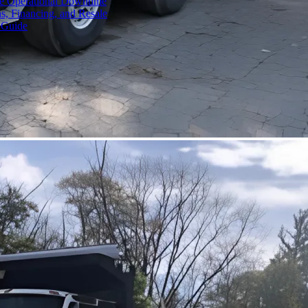
ce Operational Downtime
s, Financing, and Resale
 Guide