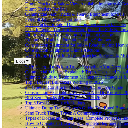
Dump Trucks for Sale – View Available Inventory & Ge
Dump Trailers For Sale
Commercial Semi Trucks & Heavy Equipment for Sale
Peterbilt Truck Models for Sale
Used Trucks for Sale - Dallas Commercial Truck Center
Used Industrial Construction Equipment for Sale Nation
Motor Graders: Construction Equipment Catalog
Equipment Trailers | Durable Hauling Solutions
Construction Equipment for Sale – Ready to Ship Heav
Construction Equipment Online Auctions
Used Dump Trucks for Sale – Inspected & Priced to Mo
Blogs
2026 Caterpillar Pickup Truck: Everything You Need t
Commercial Vehicles Explained: Types, Uses, and Regul
Ultimate Guide to Equipment Maintenance: Strategies & 
Top 5 Biggest Bulldozers Working in 2026
24 Types of Construction Vehicles: A Complete Guide
Construction Excavation: What You Need to Know in 2
Best Semi Trucks For U.S. Fleets in 2026
Top 5 Best Diesel Truck Engines
Ultimate Dump Trailer Buyer's Guide: Top Rated Brand
Semi Truck Trailer Types: A Comprehensive Guide
Types of Dozers and Their Uses: Complete Project Guid
How to Operate an Excavator: Complete Beginner's Gui