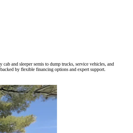
y cab and sleeper semis to dump trucks, service vehicles, and
 backed by flexible financing options and expert support.