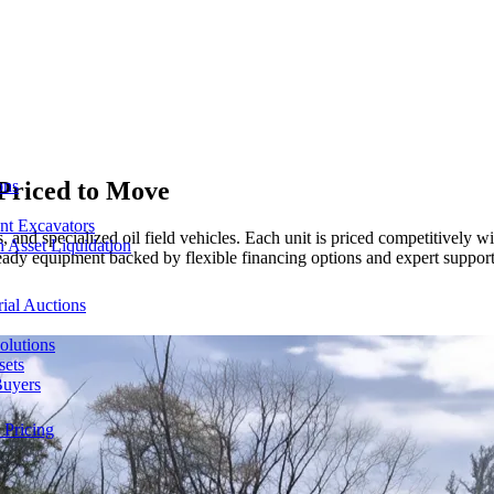
Priced to Move
ons
nt Excavators
 and specialized oil field vehicles. Each unit is priced competitively w
 Asset Liquidation
-ready equipment backed by flexible financing options and expert suppor
ial Auctions
olutions
sets
Buyers
 Pricing