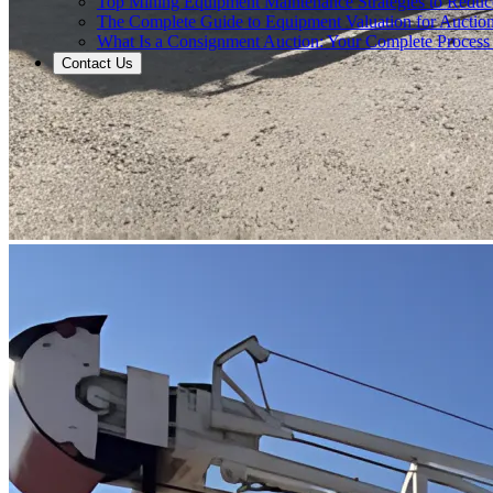
Top Mining Equipment Maintenance Strategies to Redu
The Complete Guide to Equipment Valuation for Auction
What Is a Consignment Auction: Your Complete Process
Contact Us