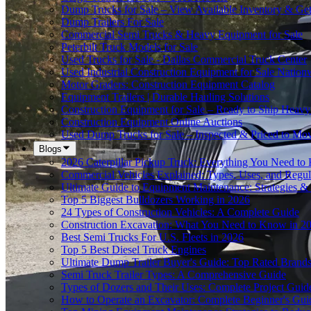
Dump Trucks for Sale – View Available Inventory & Ge
Dump Trailers For Sale
Commercial Semi Trucks & Heavy Equipment for Sale
Peterbilt Truck Models for Sale
Used Trucks for Sale - Dallas Commercial Truck Center
Used Industrial Construction Equipment for Sale Nation
Motor Graders: Construction Equipment Catalog
Equipment Trailers | Durable Hauling Solutions
Construction Equipment for Sale – Ready to Ship Heav
Construction Equipment Online Auctions
Used Dump Trucks for Sale – Inspected & Priced to Mo
Blogs
2026 Caterpillar Pickup Truck: Everything You Need t
Commercial Vehicles Explained: Types, Uses, and Regul
Ultimate Guide to Equipment Maintenance: Strategies & 
Top 5 Biggest Bulldozers Working in 2026
24 Types of Construction Vehicles: A Complete Guide
Construction Excavation: What You Need to Know in 2
Best Semi Trucks For U.S. Fleets in 2026
Top 5 Best Diesel Truck Engines
Ultimate Dump Trailer Buyer's Guide: Top Rated Brand
Semi Truck Trailer Types: A Comprehensive Guide
Types of Dozers and Their Uses: Complete Project Guid
How to Operate an Excavator: Complete Beginner's Gui