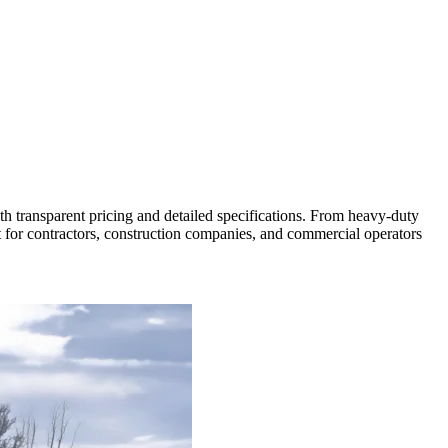
ith transparent pricing and detailed specifications. From heavy-duty
t for contractors, construction companies, and commercial operators