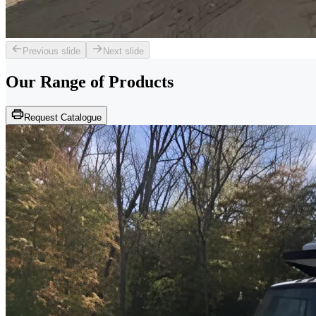
Previous slide
Next slide
Our Range of
Products
Request Catalogue