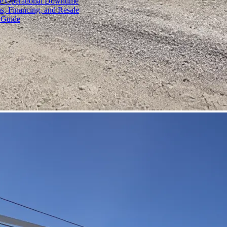
ce Operational Downtime
s, Financing, and Resale
 Guide