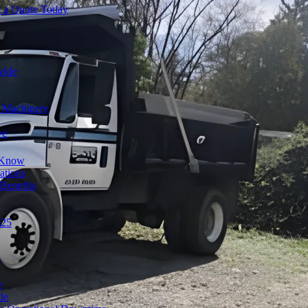
t a Quote Today
wide
y Machinery
ve
o Know
ations
Benefits
025
s
e
de