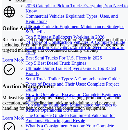
Blogs
2026 Caterpillar Pickup Truck: Everything You Need to
Know
Commercial Vehicles Explained: Types, Uses, and
Regulations
Ultimate Guide to Equipment Maintenance: Strategies
Online Auctions
& Benefits
Top 5 Biggest Bulldozers Working in 2026
Reach motivated equipment buyers through online auction platforms
24 Types of Construction Vehicles: A Complete Guide
including Proxibid, Equipment Facts, and Bidspotter, supported by
Construction Excavation: What You Need to Know in
targeted marketing and coordinated bidding visibility.
2025
Best Semi Trucks For U.S. Fleets in 2026
Learn More
Top 5 Best Diesel Truck Engines
Ultimate Dump Trailer Buyer's Guide: Top Rated
Brands
Semi Truck Trailer Types: A Comprehensive Guide
Types of Dozers and Their Uses: Complete Project
Auction Management
Guide
How to Operate an Excavator: Complete Beginner's
Mideast Equipment Supply manages staging, promotion, auction
Guide
execution, sale coordination, pickup scheduling, and payment
Top Mining Equipment Maintenance Strategies to
handling for heavy concrete and construction equipment.
Reduce Operational Downtime
The Complete Guide to Equipment Valuation for
Learn More
Auctions, Financing, and Resale
What Is a Consignment Auction: Your Complete