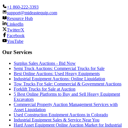
+1 860-222-3393
support@mideastequip.com
Resource Hub
LinkedIn
Twitter/X
Facebook
YouTube
Our Services
Surplus Sales Auctions - Bid Now
Semi Truck Auctions: Commercial Trucks for Sale
Best Online Auctions: Used Heavy Equipments
Industrial Equipment Auctions: Online Liquidation
Tow Trucks For Sale: Commercial & Government Auctions
Forklift Trucks for Sale at Auction
5 Best Online Platforms to Buy and Sell Heavy Equipment
Excavators
Commercial Property Auction Management Services with
Asset Liquidation
Used Construction Equipment Auctions in Colorado
Industrial Equipment Sales & Service Near You
Hard Asset Equipment Online Auction Market for Industrial