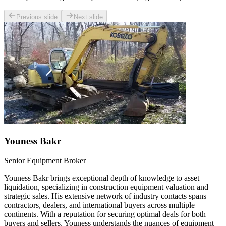
Previous slide
Next slide
Youness Bakr
Senior Equipment Broker
Youness Bakr brings exceptional depth of knowledge to asset
liquidation, specializing in construction equipment valuation and
strategic sales. His extensive network of industry contacts spans
contractors, dealers, and international buyers across multiple
continents. With a reputation for securing optimal deals for both
buyers and sellers, Youness understands the nuances of equipment