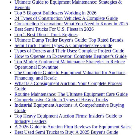
Ultimate Guide to Equipment Maintenance: Strategies &
Benefits
Top 5 Biggest Bulldozers Working in 2026
24 Types of Construction Vehicles: A Complete Guide
Construction Excavation: What You Need to Know in 2025
Best Semi Trucks For U.S. Fleets in 2026
Top 5 Best Diesel Truck Engines
Ultimate Dump Trailer Buyer's Guide: Top Rated Brands
Semi Truck Trailer Types: A Comprehensive Guide
Types of Dozers and Their Uses: Complete Project Guide
How to Operate an Excavator: Complete Beginner's Guide
Top Mining Equipment Maintenance Strategies to Reduce
Operational Downtime
The Complete Guide to Equipment Valuation for Auctions,
Financing, and Resale
What Is a Consignment Auction: Your Complete Process
Guide
Routine Maintenance: The Ultimate Equipment Care Guide
Comprehensive Guide to Types of Heavy Trucks
Industrial Equipment Auctions: A Comprehensive Buying
Guide
Top Heavy Equipment Auction Firms: Insider's Guide to
Industry Leaders
A 2026 Guide to Auction Firm Reviews for Equipment Sales
Best Used Semi Trucks to Buy: A 2025 Buyer's Guide