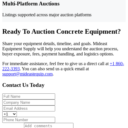
Multi-Platform Auctions
Listings supported across major auction platforms
Ready To Auction Concrete Equipment?
Share your equipment details, timeline, and goals. Mideast
Equipment Supply will help you understand the auction process,
buyer exposure, fees, payment handling, and logistics options.
For immediate assistance, feel free to give us a direct call at
+1 860-
222-3393
.
You can also send us a quick email at
support@mideastequip.com
.
Contact Us Today