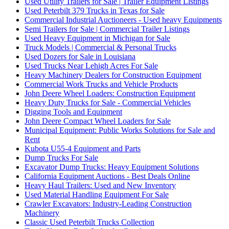
Used Utility Trailers for Sale | Trailer Equipment Listings
Used Peterbilt 379 Trucks in Texas for Sale
Commercial Industrial Auctioneers - Used heavy Equipments
Semi Trailers for Sale | Commercial Trailer Listings
Used Heavy Equipment in Michigan for Sale
Truck Models | Commercial & Personal Trucks
Used Dozers for Sale in Louisiana
Used Trucks Near Lehigh Acres For Sale
Heavy Machinery Dealers for Construction Equipment
Commercial Work Trucks and Vehicle Products
John Deere Wheel Loaders: Construction Equipment
Heavy Duty Trucks for Sale - Commercial Vehicles
Digging Tools and Equipment
John Deere Compact Wheel Loaders for Sale
Municipal Equipment: Public Works Solutions for Sale and
Rent
Kubota U55-4 Equipment and Parts
Dump Trucks For Sale
Excavator Dump Trucks: Heavy Equipment Solutions
California Equipment Auctions - Best Deals Online
Heavy Haul Trailers: Used and New Inventory
Used Material Handling Equipment For Sale
Crawler Excavators: Industry-Leading Construction
Machinery
Classic Used Peterbilt Trucks Collection