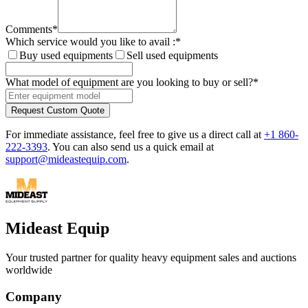
Comments
*
Which service would you like to avail :
*
Buy used equipments
Sell used equipments
What model of equipment are you looking to buy or sell?
*
Request Custom Quote
For immediate assistance, feel free to give us a direct call at
+1 860-
222-3393
.
You can also send us a quick email at
support@mideastequip.com
.
Mideast Equip
Your trusted partner for quality heavy equipment sales and auctions
worldwide
Company