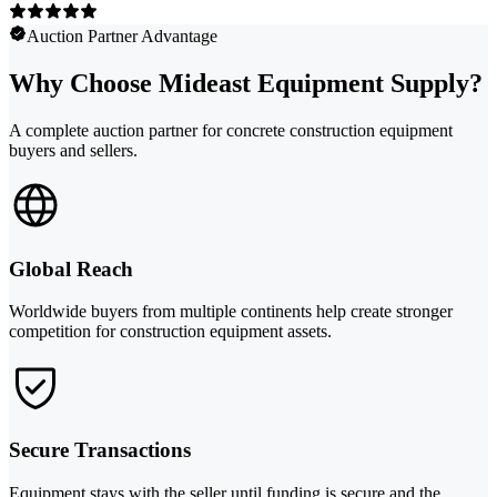
Auction Partner Advantage
Why Choose Mideast Equipment Supply?
A complete auction partner for concrete construction equipment
buyers and sellers.
Global Reach
Worldwide buyers from multiple continents help create stronger
competition for construction equipment assets.
Secure Transactions
Equipment stays with the seller until funding is secure and the