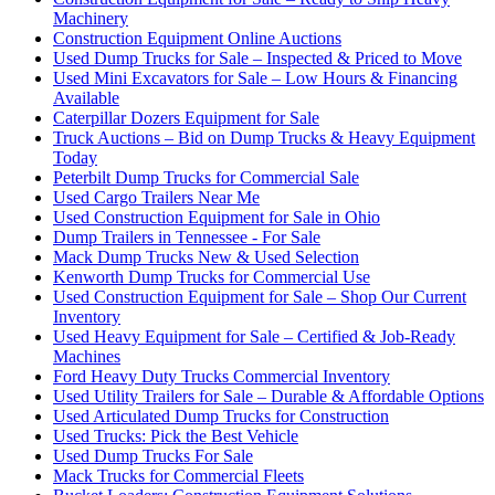
Machinery
Construction Equipment Online Auctions
Used Dump Trucks for Sale – Inspected & Priced to Move
Used Mini Excavators for Sale – Low Hours & Financing
Available
Caterpillar Dozers Equipment for Sale
Truck Auctions – Bid on Dump Trucks & Heavy Equipment
Today
Peterbilt Dump Trucks for Commercial Sale
Used Cargo Trailers Near Me
Used Construction Equipment for Sale in Ohio
Dump Trailers in Tennessee - For Sale
Mack Dump Trucks New & Used Selection
Kenworth Dump Trucks for Commercial Use
Used Construction Equipment for Sale – Shop Our Current
Inventory
Used Heavy Equipment for Sale – Certified & Job-Ready
Machines
Ford Heavy Duty Trucks Commercial Inventory
Used Utility Trailers for Sale – Durable & Affordable Options
Used Articulated Dump Trucks for Construction
Used Trucks: Pick the Best Vehicle
Used Dump Trucks For Sale
Mack Trucks for Commercial Fleets