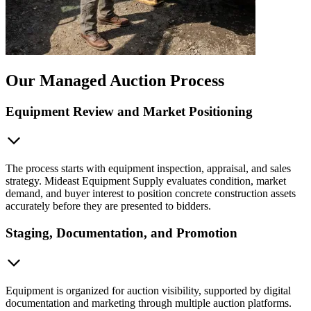
Our Managed Auction Process
Equipment Review and Market Positioning
The process starts with equipment inspection, appraisal, and sales
strategy. Mideast Equipment Supply evaluates condition, market
demand, and buyer interest to position concrete construction assets
accurately before they are presented to bidders.
Staging, Documentation, and Promotion
Equipment is organized for auction visibility, supported by digital
documentation and marketing through multiple auction platforms.