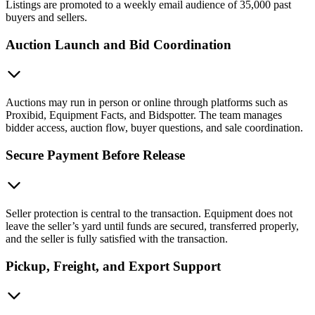
Listings are promoted to a weekly email audience of 35,000 past
buyers and sellers.
Auction Launch and Bid Coordination
Auctions may run in person or online through platforms such as
Proxibid, Equipment Facts, and Bidspotter. The team manages
bidder access, auction flow, buyer questions, and sale coordination.
Secure Payment Before Release
Seller protection is central to the transaction. Equipment does not
leave the seller’s yard until funds are secured, transferred properly,
and the seller is fully satisfied with the transaction.
Pickup, Freight, and Export Support