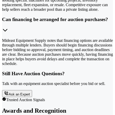
seeking specific machines for upcoming projects, inventory
replacement, fleet expansion, or resale. Competitive exposure can
help sellers reach a broader pool than a private listing alone.
Can financing be arranged for auction purchases?
Mideast Equipment Supply notes that financing options are available
through multiple lenders. Buyers should begin financing discussions
before bidding so approval, payment timing, and auction deadlines
are clear. Because auction purchases move quickly, having financing
in place helps buyers avoid delays and complete the transaction on
schedule.
Still Have Auction Questions?
Talk with an equipment auction specialist before you bid or sell.
Ask an Expert
Trusted Auction Signals
Awards and Recognition