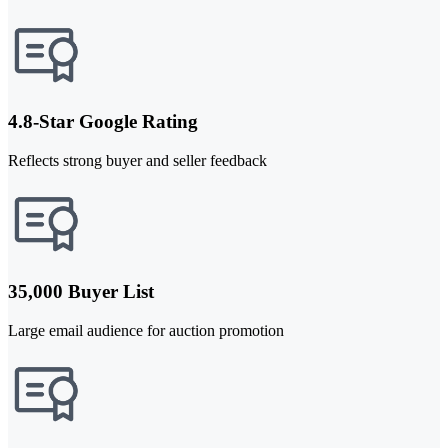
4.8-Star Google Rating
Reflects strong buyer and seller feedback
35,000 Buyer List
Large email audience for auction promotion