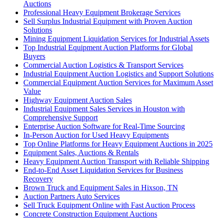
Auctions
Professional Heavy Equipment Brokerage Services
Sell Surplus Industrial Equipment with Proven Auction
Solutions
Mining Equipment Liquidation Services for Industrial Assets
Top Industrial Equipment Auction Platforms for Global
Buyers
Commercial Auction Logistics & Transport Services
Industrial Equipment Auction Logistics and Support Solutions
Commercial Equipment Auction Services for Maximum Asset
Value
Highway Equipment Auction Sales
Industrial Equipment Sales Services in Houston with
Comprehensive Support
Enterprise Auction Software for Real-Time Sourcing
In-Person Auction for Used Heavy Equipments
Top Online Platforms for Heavy Equipment Auctions in 2025
Equipment Sales, Auctions & Rentals
Heavy Equipment Auction Transport with Reliable Shipping
End-to-End Asset Liquidation Services for Business
Recovery
Brown Truck and Equipment Sales in Hixson, TN
Auction Partners Auto Services
Sell Truck Equipment Online with Fast Auction Process
Concrete Construction Equipment Auctions