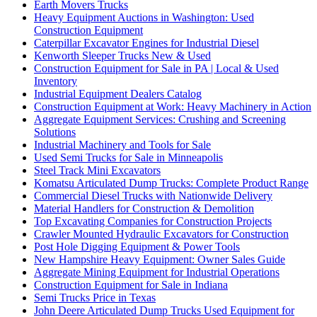
Earth Movers Trucks
Heavy Equipment Auctions in Washington: Used
Construction Equipment
Caterpillar Excavator Engines for Industrial Diesel
Kenworth Sleeper Trucks New & Used
Construction Equipment for Sale in PA | Local & Used
Inventory
Industrial Equipment Dealers Catalog
Construction Equipment at Work: Heavy Machinery in Action
Aggregate Equipment Services: Crushing and Screening
Solutions
Industrial Machinery and Tools for Sale
Used Semi Trucks for Sale in Minneapolis
Steel Track Mini Excavators
Komatsu Articulated Dump Trucks: Complete Product Range
Commercial Diesel Trucks with Nationwide Delivery
Material Handlers for Construction & Demolition
Top Excavating Companies for Construction Projects
Crawler Mounted Hydraulic Excavators for Construction
Post Hole Digging Equipment & Power Tools
New Hampshire Heavy Equipment: Owner Sales Guide
Aggregate Mining Equipment for Industrial Operations
Construction Equipment for Sale in Indiana
Semi Trucks Price in Texas
John Deere Articulated Dump Trucks Used Equipment for