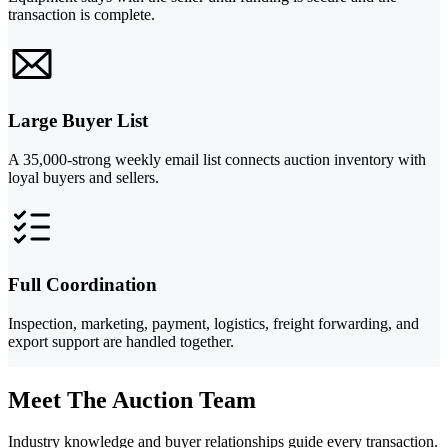
transaction is complete.
Large Buyer List
A 35,000-strong weekly email list connects auction inventory with
loyal buyers and sellers.
Full Coordination
Inspection, marketing, payment, logistics, freight forwarding, and
export support are handled together.
Meet The Auction Team
Industry knowledge and buyer relationships guide every transaction.