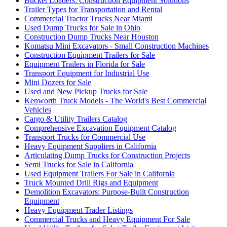
Bucket Loaders: Construction Equipment Solutions
Trailer Types for Transportation and Rental
Commercial Tractor Trucks Near Miami
Used Dump Trucks for Sale in Ohio
Construction Dump Trucks Near Houston
Komatsu Mini Excavators - Small Construction Machines
Construction Equipment Trailers for Sale
Equipment Trailers in Florida for Sale
Transport Equipment for Industrial Use
Mini Dozers for Sale
Used and New Pickup Trucks for Sale
Kenworth Truck Models - The World's Best Commercial
Vehicles
Cargo & Utility Trailers Catalog
Comprehensive Excavation Equipment Catalog
Transport Trucks for Commercial Use
Heavy Equipment Suppliers in California
Articulating Dump Trucks for Construction Projects
Semi Trucks for Sale in California
Used Equipment Trailers For Sale in California
Truck Mounted Drill Rigs and Equipment
Demolition Excavators: Purpose-Built Construction
Equipment
Heavy Equipment Trader Listings
Commercial Trucks and Heavy Equipment For Sale