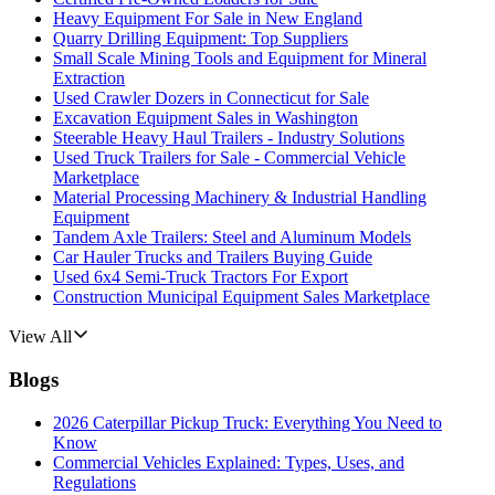
Heavy Equipment For Sale in New England
Quarry Drilling Equipment: Top Suppliers
Small Scale Mining Tools and Equipment for Mineral
Extraction
Used Crawler Dozers in Connecticut for Sale
Excavation Equipment Sales in Washington
Steerable Heavy Haul Trailers - Industry Solutions
Used Truck Trailers for Sale - Commercial Vehicle
Marketplace
Material Processing Machinery & Industrial Handling
Equipment
Tandem Axle Trailers: Steel and Aluminum Models
Car Hauler Trucks and Trailers Buying Guide
Used 6x4 Semi-Truck Tractors For Export
Construction Municipal Equipment Sales Marketplace
View All
Blogs
2026 Caterpillar Pickup Truck: Everything You Need to
Know
Commercial Vehicles Explained: Types, Uses, and
Regulations