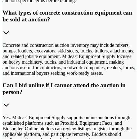
auction-specific terms before bidding.
What types of concrete construction equipment can
be sold at auction?
Concrete and construction auction inventory may include mixers,
pumps, loaders, excavators, skid steers, trucks, trailers, attachments,
and related jobsite equipment. Mideast Equipment Supply focuses
on heavy machinery, trucks, and industrial equipment, making
auctions useful for contractors, roadwork companies, dealers, farms,
and international buyers seeking work-ready assets.
Can I bid online if I cannot attend the auction in
person?
Yes. Mideast Equipment Supply supports online auctions through
established platforms such as Proxibid, Equipment Facts, and
Bidspotter. Online bidders can review listings, register through the
applicable platform, and participate remotely. Bidders should