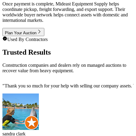
Once payment is complete, Mideast Equipment Supply helps
coordinate pickup, freight forwarding, and export support. Their
worldwide buyer network helps connect assets with domestic and
international markets.
Plan Your Auction
Used By Contractors
Trusted Results
Construction companies and dealers rely on managed auctions to
recover value from heavy equipment.
"
Thank you so much for your help with selling our company assets. Yo
sandra clark