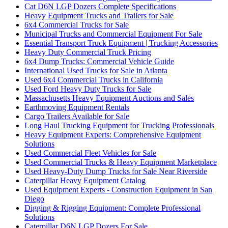
Cat D6N LGP Dozers Complete Specifications
Heavy Equipment Trucks and Trailers for Sale
6x4 Commercial Trucks for Sale
Municipal Trucks and Commercial Equipment For Sale
Essential Transport Truck Equipment | Trucking Accessories
Heavy Duty Commercial Truck Pricing
6x4 Dump Trucks: Commercial Vehicle Guide
International Used Trucks for Sale in Atlanta
Used 6x4 Commercial Trucks in California
Used Ford Heavy Duty Trucks for Sale
Massachusetts Heavy Equipment Auctions and Sales
Earthmoving Equipment Rentals
Cargo Trailers Available for Sale
Long Haul Trucking Equipment for Trucking Professionals
Heavy Equipment Experts: Comprehensive Equipment
Solutions
Used Commercial Fleet Vehicles for Sale
Used Commercial Trucks & Heavy Equipment Marketplace
Used Heavy-Duty Dump Trucks for Sale Near Riverside
Caterpillar Heavy Equipment Catalog
Used Equipment Experts - Construction Equipment in San
Diego
Digging & Rigging Equipment: Complete Professional
Solutions
Caterpillar D6N LGP Dozers For Sale