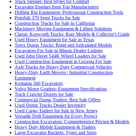
Truck Sleeper: Best Styles for Comfort
Excavator Engines from Top Manufacturers
Drilling Rig Equipment: Professional Construction Tools
Peterbilt 379 Semi Trucks for Sale
Construction Trucks for Sale in California
Machinery Moving Equipment & Lifting Solutions
Classic Kenworth Trucks: Rare Models & Collector's Guide
Used Heavy Equipment for Sale in Texas
Terex Dump Trucks: Rigid and Articulated Models
Excavators For Sale in Illinois Dealer Listings
Used John Deere 544K Wheel Loaders for Sale
Used Construction Equipment in Georgia For Sale
Axle Trucks for Heavy Duty Commercial Vehicles
Heavy-Duty Earth Movers | Industrial Construction
Equipment
Komatsu 360 Excavators
Volvo Motor Graders: Equipment Specifications
Track Crawler Dozers for Sale
Commercial Dump Trailers: Best Sale Offers
Used Dump Trucks Dealer Inventory
Used Cargo Trailers for Sale in New Jersey
Versatile Drill Equipment for Every Project
Construction Excavators: Comprehensive Pricing & Models
Heavy Duty Mobile Equipment & Trailers
Large Excavator Buckets: Types and Sizes