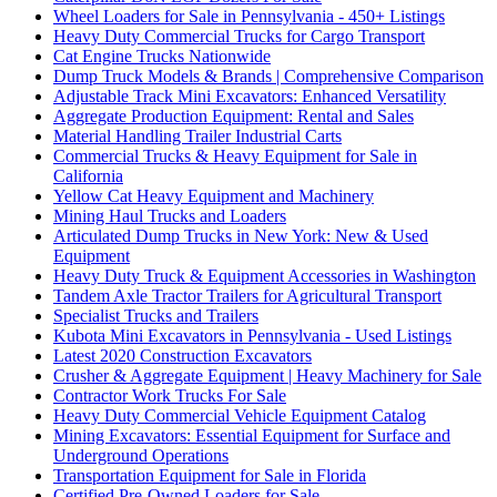
Wheel Loaders for Sale in Pennsylvania - 450+ Listings
Heavy Duty Commercial Trucks for Cargo Transport
Cat Engine Trucks Nationwide
Dump Truck Models & Brands | Comprehensive Comparison
Adjustable Track Mini Excavators: Enhanced Versatility
Aggregate Production Equipment: Rental and Sales
Material Handling Trailer Industrial Carts
Commercial Trucks & Heavy Equipment for Sale in
California
Yellow Cat Heavy Equipment and Machinery
Mining Haul Trucks and Loaders
Articulated Dump Trucks in New York: New & Used
Equipment
Heavy Duty Truck & Equipment Accessories in Washington
Tandem Axle Tractor Trailers for Agricultural Transport
Specialist Trucks and Trailers
Kubota Mini Excavators in Pennsylvania - Used Listings
Latest 2020 Construction Excavators
Crusher & Aggregate Equipment | Heavy Machinery for Sale
Contractor Work Trucks For Sale
Heavy Duty Commercial Vehicle Equipment Catalog
Mining Excavators: Essential Equipment for Surface and
Underground Operations
Transportation Equipment for Sale in Florida
Certified Pre-Owned Loaders for Sale