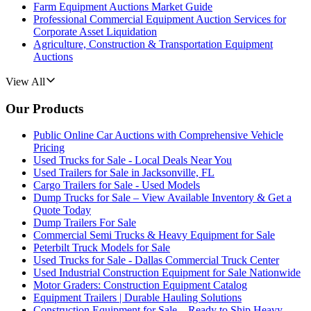
Farm Equipment Auctions Market Guide
Professional Commercial Equipment Auction Services for
Corporate Asset Liquidation
Agriculture, Construction & Transportation Equipment
Auctions
View All
Our Products
Public Online Car Auctions with Comprehensive Vehicle
Pricing
Used Trucks for Sale - Local Deals Near You
Used Trailers for Sale in Jacksonville, FL
Cargo Trailers for Sale - Used Models
Dump Trucks for Sale – View Available Inventory & Get a
Quote Today
Dump Trailers For Sale
Commercial Semi Trucks & Heavy Equipment for Sale
Peterbilt Truck Models for Sale
Used Trucks for Sale - Dallas Commercial Truck Center
Used Industrial Construction Equipment for Sale Nationwide
Motor Graders: Construction Equipment Catalog
Equipment Trailers | Durable Hauling Solutions
Construction Equipment for Sale – Ready to Ship Heavy