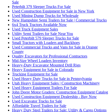
Sale
Peterbilt 379 Sleeper Trucks For Sale
Used Construction Equipment for Sale in New York
Used Mining Dump Trucks for Wholesale
New Hampshire Semi Trailers for Sale | Commercial Trucks
6x4 Truck Tractors Available Now
Used Truck Equipment Sales
Utility Semi Trailers for Sale Near You
Used Peterbilt 579 Sleeper Trucks for Sale
Small Tractors with Loaders and Backhoes
Used Commercial Trucks and Vans for Sale in Orange
County
Quality Excavators for Professional Contractors
Mid-Size Wheel Loaders Inventory
Heavy-Duty Excavator Mounted Drill Rigs
Heavy Equipment for Sale in Colorado
Trucking Equipment for Sale
Used Heavy Duty Trucks for Sale in Pennsylvania
Utah Heavy Equipment Sales | Construction Machinery
Used Heavy Equipment Trailers For Sale
John Deere Motor Graders: Construction Equipment Catalog
Used Construction Equipment Dealership - Buy Now
Used Excavator Tracks for Sale
Affordable Travel Trailers for Sale
Heavy Duty Steel Trailers for Sale: Utility & Cargo Options