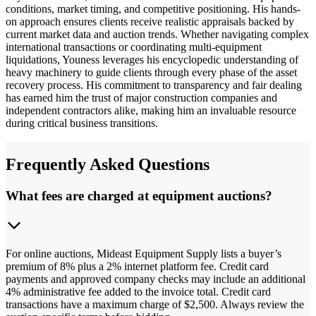
conditions, market timing, and competitive positioning. His hands-
on approach ensures clients receive realistic appraisals backed by
current market data and auction trends. Whether navigating complex
international transactions or coordinating multi-equipment
liquidations, Youness leverages his encyclopedic understanding of
heavy machinery to guide clients through every phase of the asset
recovery process. His commitment to transparency and fair dealing
has earned him the trust of major construction companies and
independent contractors alike, making him an invaluable resource
during critical business transitions.
Frequently Asked Questions
What fees are charged at equipment auctions?
For online auctions, Mideast Equipment Supply lists a buyer’s
premium of 8% plus a 2% internet platform fee. Credit card
payments and approved company checks may include an additional
4% administrative fee added to the invoice total. Credit card
transactions have a maximum charge of $2,500. Always review the