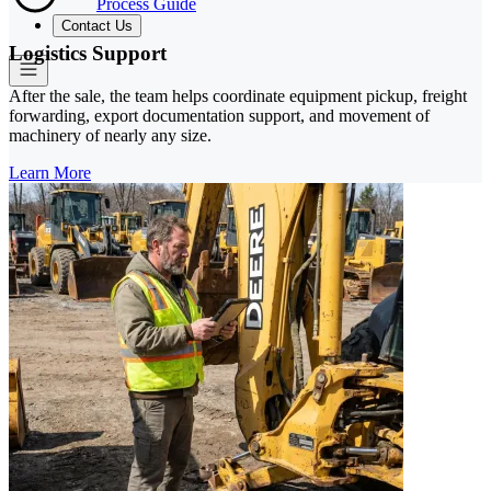
Process Guide
Contact Us
Logistics Support
After the sale, the team helps coordinate equipment pickup, freight
forwarding, export documentation support, and movement of
machinery of nearly any size.
Learn More