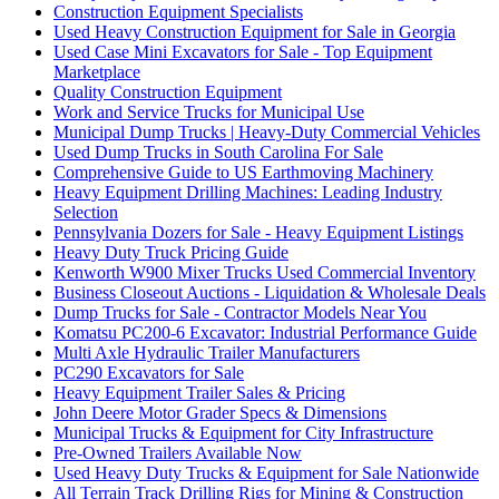
Construction Equipment Specialists
Used Heavy Construction Equipment for Sale in Georgia
Used Case Mini Excavators for Sale - Top Equipment
Marketplace
Quality Construction Equipment
Work and Service Trucks for Municipal Use
Municipal Dump Trucks | Heavy-Duty Commercial Vehicles
Used Dump Trucks in South Carolina For Sale
Comprehensive Guide to US Earthmoving Machinery
Heavy Equipment Drilling Machines: Leading Industry
Selection
Pennsylvania Dozers for Sale - Heavy Equipment Listings
Heavy Duty Truck Pricing Guide
Kenworth W900 Mixer Trucks Used Commercial Inventory
Business Closeout Auctions - Liquidation & Wholesale Deals
Dump Trucks for Sale - Contractor Models Near You
Komatsu PC200-6 Excavator: Industrial Performance Guide
Multi Axle Hydraulic Trailer Manufacturers
PC290 Excavators for Sale
Heavy Equipment Trailer Sales & Pricing
John Deere Motor Grader Specs & Dimensions
Municipal Trucks & Equipment for City Infrastructure
Pre-Owned Trailers Available Now
Used Heavy Duty Trucks & Equipment for Sale Nationwide
All Terrain Track Drilling Rigs for Mining & Construction