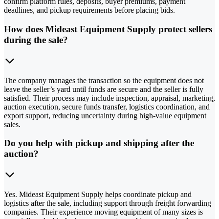
confirm platform rules, deposits, buyer premiums, payment
deadlines, and pickup requirements before placing bids.
How does Mideast Equipment Supply protect sellers
during the sale?
The company manages the transaction so the equipment does not
leave the seller’s yard until funds are secure and the seller is fully
satisfied. Their process may include inspection, appraisal, marketing,
auction execution, secure funds transfer, logistics coordination, and
export support, reducing uncertainty during high-value equipment
sales.
Do you help with pickup and shipping after the
auction?
Yes. Mideast Equipment Supply helps coordinate pickup and
logistics after the sale, including support through freight forwarding
companies. Their experience moving equipment of many sizes is