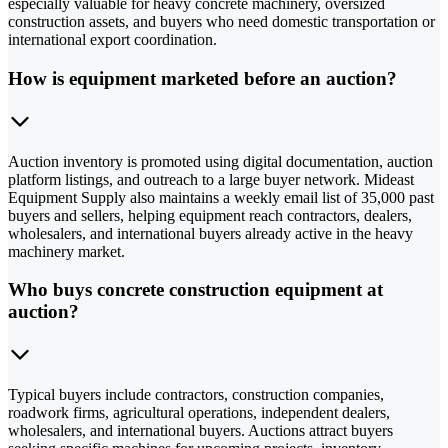
especially valuable for heavy concrete machinery, oversized
construction assets, and buyers who need domestic transportation or
international export coordination.
How is equipment marketed before an auction?
Auction inventory is promoted using digital documentation, auction
platform listings, and outreach to a large buyer network. Mideast
Equipment Supply also maintains a weekly email list of 35,000 past
buyers and sellers, helping equipment reach contractors, dealers,
wholesalers, and international buyers already active in the heavy
machinery market.
Who buys concrete construction equipment at
auction?
Typical buyers include contractors, construction companies,
roadwork firms, agricultural operations, independent dealers,
wholesalers, and international buyers. Auctions attract buyers